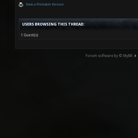
View a Printable Version
USERS BROWSING THIS THREAD:
1 Guest(s)
Forum software by © MyBB