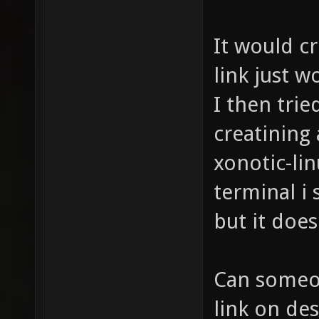
It would c
link just w
I then trie
creatining
xonotic-linu
terminal i 
but it does
Can someon
link on des