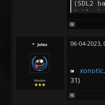
(SDL2 b
"vblank
/media/
0.8.5/x
Path=/m
06-04-2023,
Julius
0.8.5 I
media/i
Categor
xonotic
Startup
31)
Member