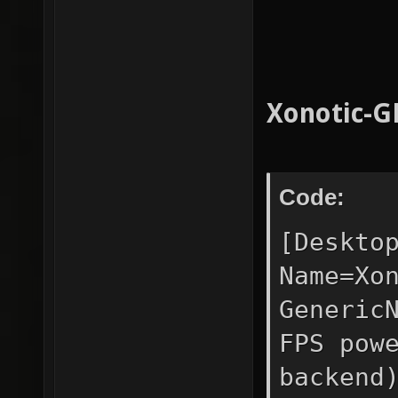
Xonotic-G
Code:
[Deskto
Name=Xo
Generic
FPS pow
backend