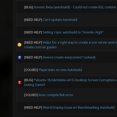
[BUG]
Xonotic Beta (autobuild) - Could not create EGL context
[NEED HELP]
Can't update Autobuild
[NEED HELP]
Setting rsync autobuild to "Xonotic-High"
[NEED HELP]
Helps for a right way to create a xon server and/
create concise guides
[NEED HELP]
How to create warpzones? (solved)
[SOLVED]
Playerstats on new Autobuild
[BUG]
*ubuntu 18.04/nVidia v415-Desktop Screen Corruption 
Exiting Game?
[SOLVED]
linux compile/link error
[NEED HELP]
Weird Display Issue w/ Benchmarking Autobuild