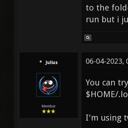
to the fold
run but i j
06-04-2023,
Julius
You can try
$HOME/.loc
Member
I'm using 