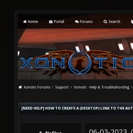
Home
Portal
Forums
Search
Xonotic Forums
Support
Xonotic - Help & Troubleshooting
[NEED HELP] HOW TO CREATE A (DESKTOP) LINK TO THE AU
06-03-2023,