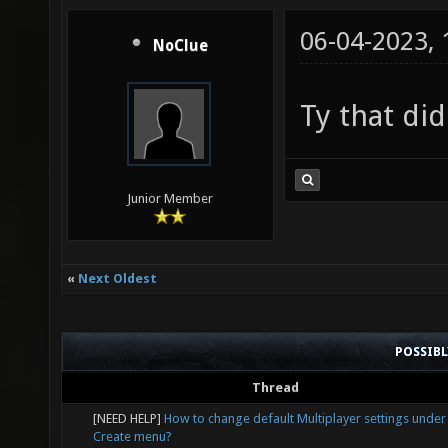
06-04-2023,
NoClue
Ty that did
Junior Member
«
Next Oldest
POSSIB
Thread
[NEED HELP]
How to change default Multiplayer settings under
Create menu?