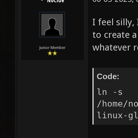
NoClue
I feel sill
to create 
whatever re
Junior Member
Code:
ln -s
/home/n
linux-g