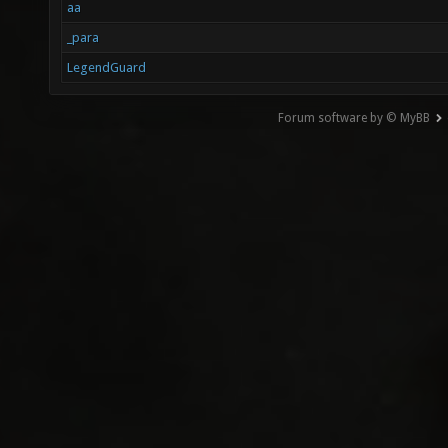
aa
_para
LegendGuard
Forum software by © MyBB