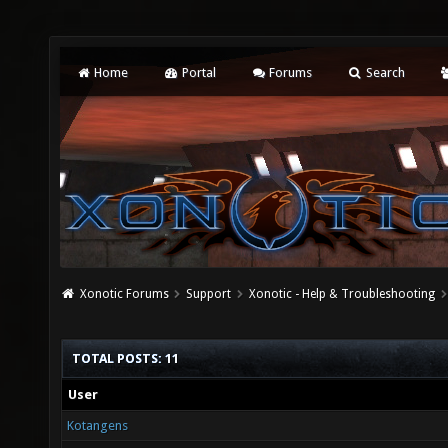
Home
Portal
Forums
Search
Xonotic Forums
Support
Xonotic - Help & Troubleshooting
TOTAL POSTS: 11
User
Kotangens