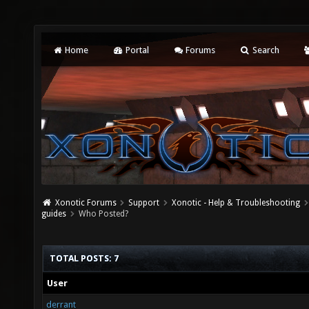
Home
Portal
Forums
Search
Xonotic Forums
Support
Xonotic - Help & Troubleshooting
guides
Who Posted?
TOTAL POSTS: 7
User
derrant