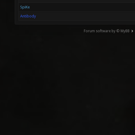
SpiKe
Antibody
Forum software by © MyBB