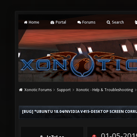
Home
Portal
Forums
Search
Xonotic Forums
Support
Xonotic - Help & Troubleshooting
[BUG] *UBUNTU 18.04/NVIDIA V415-DESKTOP SCREEN COR
01-05-201