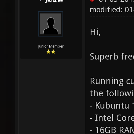
JeZxLee
modified: 01
Hi,
Junior Member
Superb fre
Running cu
the follow
- Kubuntu 1
- Intel Cor
- 16GB RA