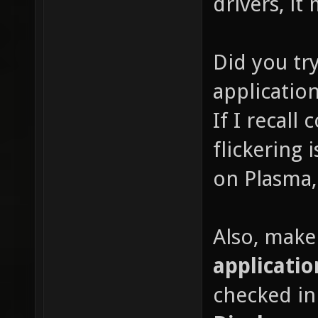
drivers, it
Did you tr
application
If I recall
flickering
on Plasma, 
Also, make
applicatio
checked i