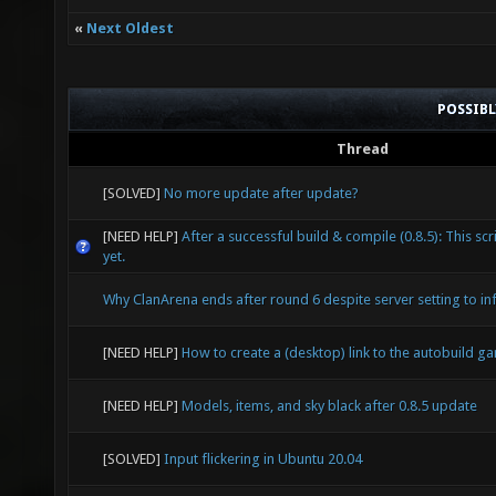
«
Next Oldest
POSSIB
Thread
[SOLVED]
No more update after update?
[NEED HELP]
After a successful build & compile (0.8.5): This scr
yet.
Why ClanArena ends after round 6 despite server setting to inf
[NEED HELP]
How to create a (desktop) link to the autobuild g
[NEED HELP]
Models, items, and sky black after 0.8.5 update
[SOLVED]
Input flickering in Ubuntu 20.04