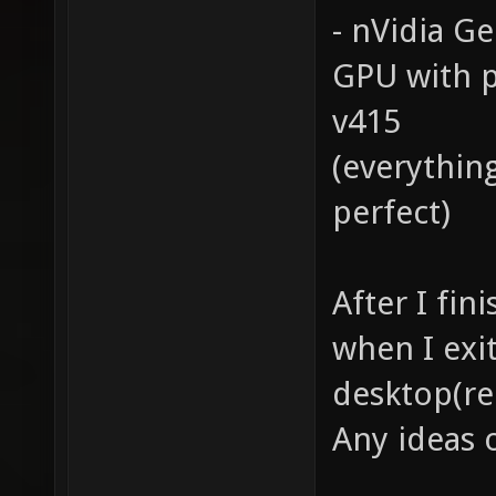
- nVidia G
GPU with p
v415
(everythin
perfect)
After I fin
when I exit
desktop(re
Any ideas 