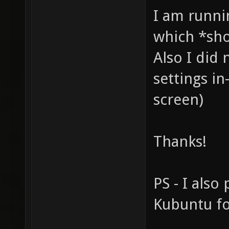
I am runni
which *sho
Also I did
settings in
screen)
Thanks!
PS - I also 
Kubuntu fo