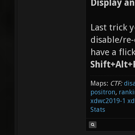
Display a
Last trick 
disable/re
have a flic
Shift+Alt+
Maps:
CTF:
dis
positron
,
ranki
xdwc2019-1
xd
Stats