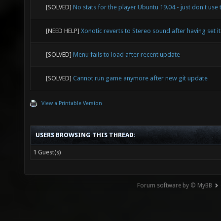
[SOLVED]
No stats for the player Ubuntu 19.04 - just don't use 
[NEED HELP]
Xonotic reverts to Stereo sound after having set it
[SOLVED]
Menu fails to load after recent update
[SOLVED]
Cannot run game anymore after new git update
View a Printable Version
USERS BROWSING THIS THREAD:
1 Guest(s)
Forum software by © MyBB