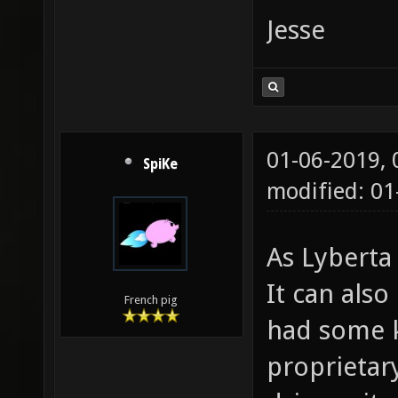
Jesse
01-06-2019,
SpiKe
modified: 0
As Lyberta 
It can also
French pig
had some k
proprietar