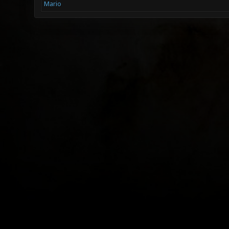
Mario