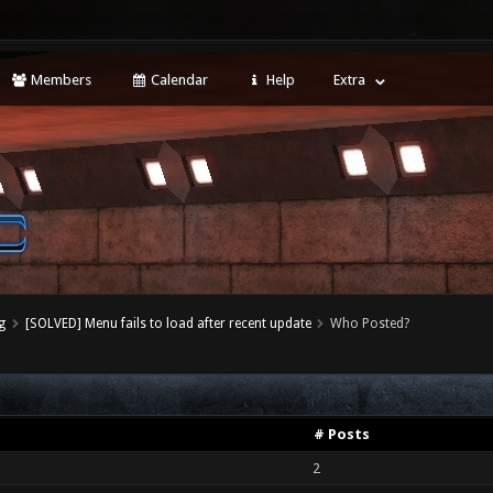
Members
Calendar
Help
Extra
g
[SOLVED] Menu fails to load after recent update
Who Posted?
# Posts
2