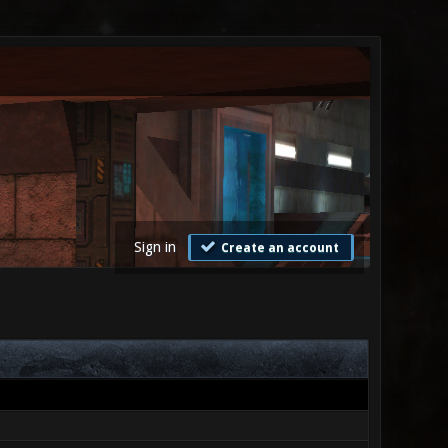
Sign in
Create an account