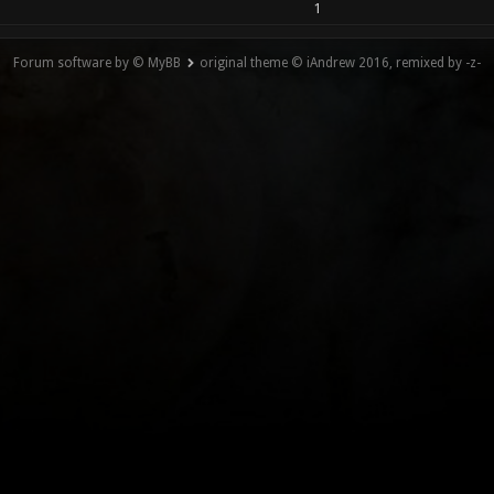
1
Forum software by © MyBB
original theme © iAndrew 2016, remixed by -z-