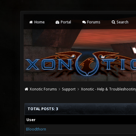
Home
Portal
Forums
Search
Xonotic Forums
Support
Xonotic - Help & Troubleshootin
TOTAL POSTS: 3
User
Bloodthorn