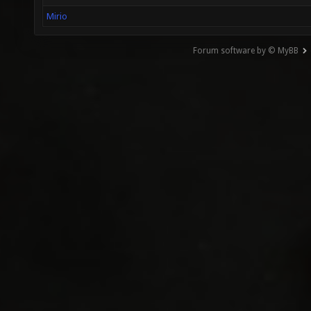
Mirio
Forum software by © MyBB