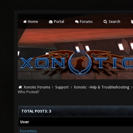
Home
Portal
Forums
Search
Xonotic Forums
Support
Xonotic - Help & Troubleshooting
Who Posted?
TOTAL POSTS: 3
User
Fiorentino