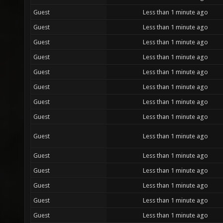
Guest
Less than 1 minute ago
Guest
Less than 1 minute ago
Guest
Less than 1 minute ago
Guest
Less than 1 minute ago
Guest
Less than 1 minute ago
Guest
Less than 1 minute ago
Guest
Less than 1 minute ago
Guest
Less than 1 minute ago
Guest
Less than 1 minute ago
Guest
Less than 1 minute ago
Guest
Less than 1 minute ago
Guest
Less than 1 minute ago
Guest
Less than 1 minute ago
Guest
Less than 1 minute ago