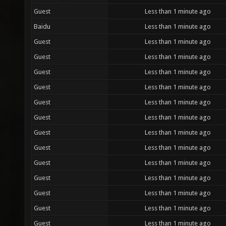
Guest
Less than 1 minute ago
Baidu
Less than 1 minute ago
Guest
Less than 1 minute ago
Guest
Less than 1 minute ago
Guest
Less than 1 minute ago
Guest
Less than 1 minute ago
Guest
Less than 1 minute ago
Guest
Less than 1 minute ago
Guest
Less than 1 minute ago
Guest
Less than 1 minute ago
Guest
Less than 1 minute ago
Guest
Less than 1 minute ago
Guest
Less than 1 minute ago
Guest
Less than 1 minute ago
Guest
Less than 1 minute ago