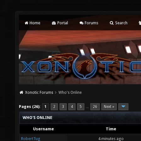
Home
Portal
Forums
Search
Xonotic Forums
Who's Online
Pages (26):
1
2
3
4
5
26
Next »
…
WHO'S ONLINE
Username
Time
RobertTug
4 minutes ago