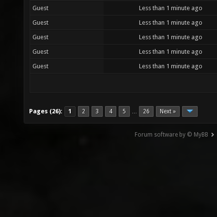
Guest
Less than 1 minute ago
Guest
Less than 1 minute ago
Guest
Less than 1 minute ago
Guest
Less than 1 minute ago
Guest
Less than 1 minute ago
Pages (26):
1
2
3
4
5
26
Next »
…
Forum software by © MyBB