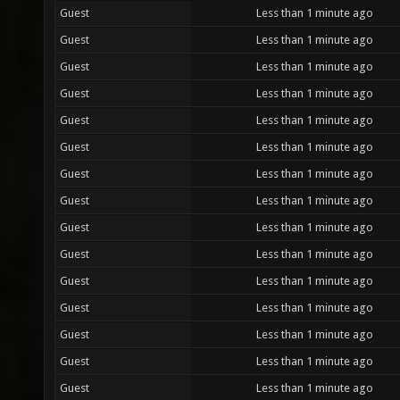
Guest
Less than 1 minute ago
Guest
Less than 1 minute ago
Guest
Less than 1 minute ago
Guest
Less than 1 minute ago
Guest
Less than 1 minute ago
Guest
Less than 1 minute ago
Guest
Less than 1 minute ago
Guest
Less than 1 minute ago
Guest
Less than 1 minute ago
Guest
Less than 1 minute ago
Guest
Less than 1 minute ago
Guest
Less than 1 minute ago
Guest
Less than 1 minute ago
Guest
Less than 1 minute ago
Guest
Less than 1 minute ago