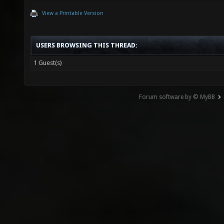
View a Printable Version
USERS BROWSING THIS THREAD:
1 Guest(s)
Forum software by © MyBB