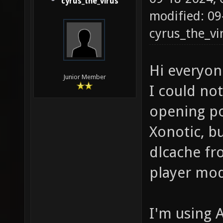
cyrus_the_virus
modified: 09
cyrus_the_vi
Hi everyon
Junior Member
I could not
opening por
Xonotic, b
dlcache fr
player mod
I'm using 