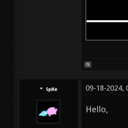
09-18-2024,
SpiKe
Hello,