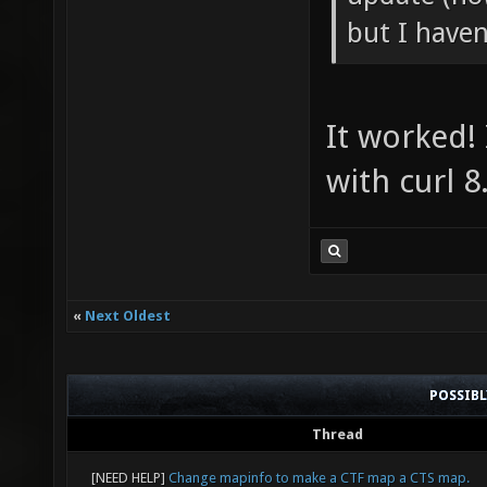
but I haven'
It worked!
with curl 8
«
Next Oldest
POSSIB
Thread
[NEED HELP]
Change mapinfo to make a CTF map a CTS map.