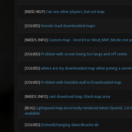
[NEED HELP]
Can see other players, but not map
[SOLVED]
Xonotic load downloaded maps
[NEEDS INFO]
Custom map - Host Error: Mod_MAP_Mode: not y
[SOLVED]
Problem with screen being too large and off center.
[SOLVED]
where are my downloaded map when joining a server
[SOLVED]
Problem with Invisible wall in Downloaded map
[NEEDS INFO]
cant download map, black map area
[BUG]
Lightspeed map incorrectly rendered when OpenGL 2.0 i
available
[SOLVED]
[Solved]changing data/dlcache dir