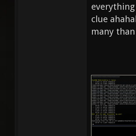
everything 
clue ahahah
many thank