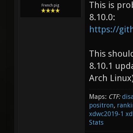
This is pro
French pig
8.10.0:
https://gi
This should
8.10.1 upd
Arch Linux)
Maps:
CTF:
dis
positron
,
ranki
xdwc2019-1
xd
Stats