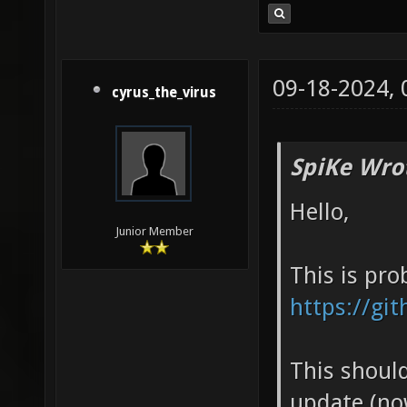
09-18-2024,
cyrus_the_virus
SpiKe Wro
Hello,
Junior Member
This is pro
https://gi
This should
update (now