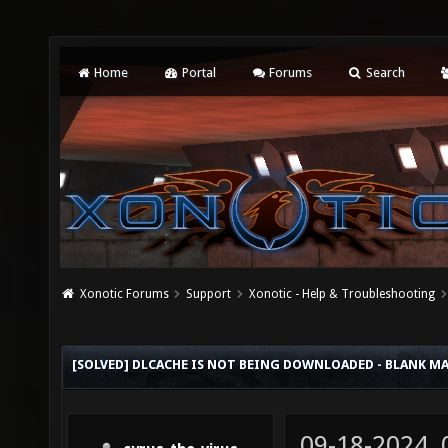
Home
Portal
Forums
Search
Xonotic Forums
Support
Xonotic - Help & Troubleshooting
[SOLVED] DLCACHE IS NOT BEING DOWNLOADED - BLANK M
09-18-2024,