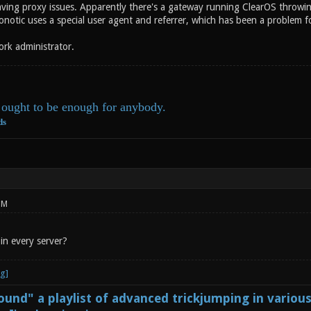
ving proxy issues. Apparently there's a gateway running ClearOS throwi
onotic uses a special user agent and referrer, which has been a problem f
ork administrator.
ought to be enough for anybody.
ds
PM
in every server?
und" a playlist of advanced trickjumping in variou