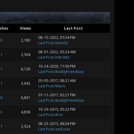
plies
Views
Last Post
08-15-2022, 07:34 PM
0
2,180
Last Post
:
htsm92
08-01-2022, 03:24 AM
1
2,504
Last Post
:
h0tc0d3
10-24-2020, 11:50 PM
1
6,126
Last Post
:
BuddyFriendGuy
05-05-2017, 08:21 AM
1
3,642
Last Post
:
Mario
01-11-2017, 02:21 PM
6
6,801
Last Post
:
BuddyFriendGuy
10-29-2015, 03:22 PM
3
4,858
Last Post
:
Brot
08-23-2015, 08:04 PM
1
3,524
Last Post
:
end user