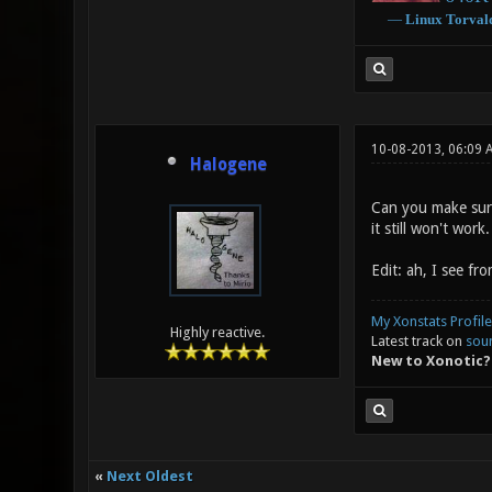
―
Linux
Torval
10-08-2013, 06:09
Halogene
Can you make sure 
it still won't work.
Edit: ah, I see fr
My Xonstats Profile
Highly reactive.
Latest track on
sou
New to Xonotic?
«
Next Oldest