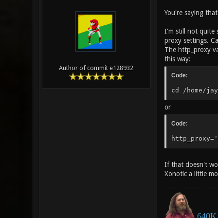
You're saying tha
I'm still not quit
proxy settings. C
The http_proxy va
this way:
Author of commit e128932
Code:
cd /home/jay
or
Code:
http_proxy='
If that doesn't w
Xonotic a little m
640K 