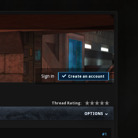
Sign in
Create an account
Thread Rating:
OPTIONS
#1