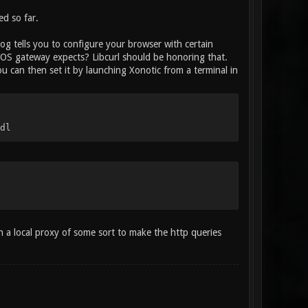
ed so far.
log tells you to configure your browser with certain
rOS gateway expects? Libcurl should be honoring that.
 can then set it by launching Xonotic from a terminal in
dl
n a local proxy of some sort to make the http queries