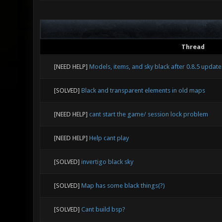
Thread
[NEED HELP]
Models, items, and sky black after 0.8.5 update
[SOLVED]
Black and transparent elements in old maps
[NEED HELP]
cant start the game/ session lock problem
[NEED HELP]
Help cant play
[SOLVED]
invertigo black sky
[SOLVED]
Map has some black things(?)
[SOLVED]
Cant build bsp?