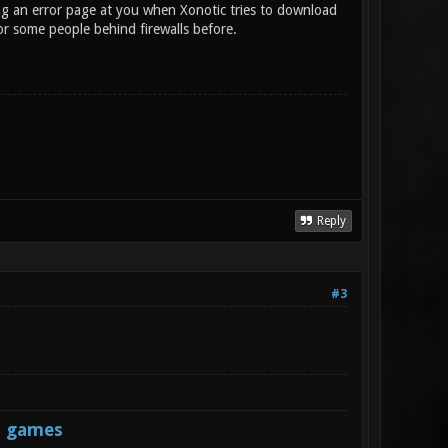
ng an error page at you when Xonotic tries to download
or some people behind firewalls before.
Reply
#3
s games