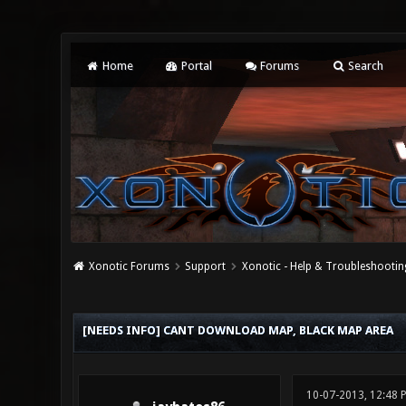
Home
Portal
Forums
Search
Xonotic Forums
Support
Xonotic - Help & Troubleshootin
0 Vote(s) - 0 Average
1
2
3
4
5
[NEEDS INFO] CANT DOWNLOAD MAP, BLACK MAP AREA
10-07-2013, 12:48 