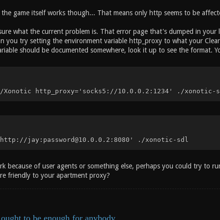
t the game itself works though... That means only http seems to be affect
e sure what the current problem is. That error page that's dumped in your 
an you try setting the environment variable http_proxy to what your Clea
riable should be documented somewhere, look it up to see the format. You
/Xonotic http_proxy='socks5://10.0.0.2:1234' ./xonotic-s
http://jay:password@10.0.0.2:8080' ./xonotic-sdl
ork because of user agents or something else, perhaps you could try to ru
ore friendly to your apartment proxy?
ought to be enough for anybody.