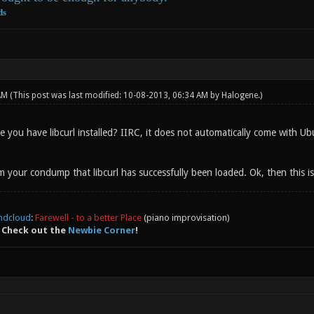
ds
 AM
(This post was last modified: 10-08-2013, 06:34 AM by
Halogene
.)
you have libcurl installed? IIRC, it does not automatically come with Ubun
om your condump that libcurl has successfully been loaded. Ok, then this i
ndcloud
:
Farewell - to a better Place
(piano improvisation)
 Check out the
Newbie Corner
!