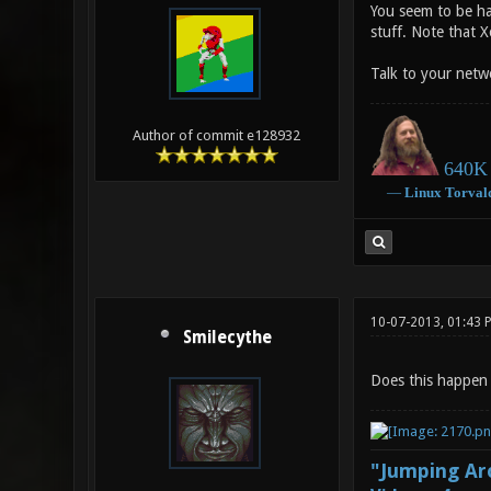
You seem to be ha
stuff. Note that X
Talk to your netw
Author of commit e128932
640K 
―
Linux
Torval
10-07-2013, 01:43 
Smilecythe
Does this happen 
"Jumping Aro