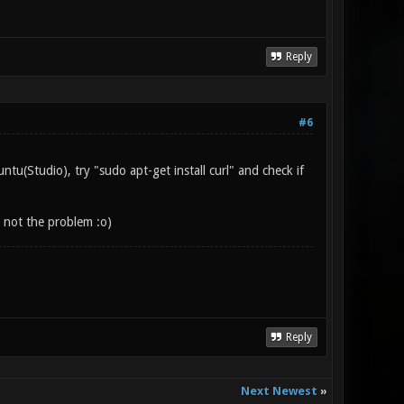
Reply
#6
tu(Studio), try "sudo apt-get install curl" and check if
s not the problem :o)
Reply
Next Newest
»