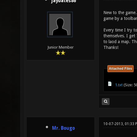
jaybates86
New to the game.
game by a toolbar
Every time I try 
themselves. I get
to laod a map. Tha
Thanks!
Junior Member
Attached Files
1.txt
(Size: 5
10-07-2013, 01:33
Mr. Bougo