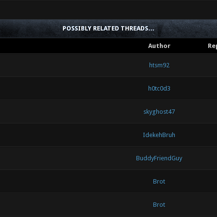
POSSIBLY RELATED THREADS…
Author
Re
htsm92
h0tc0d3
skyghost47
IdekehBruh
BuddyFriendGuy
Brot
Brot