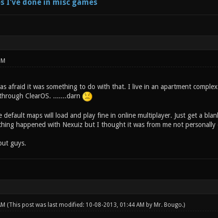
s I've done in misc games
PM
 afraid it was something to do with that. I live in an apartment complex 
 through ClearOS. .......darn
 default maps will load and play fine in online multiplayer. Just get a b
hing happened with Nexuiz but I thought it was from me not personally 
put guys.
 AM
(This post was last modified: 10-08-2013, 01:44 AM by
Mr. Bougo
.)