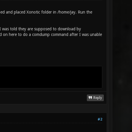
 and placed Xonotic folder in /home/jay. Run the
. I was told they are supposed to download by
 read on here to do a comdump command after I was unable
Reply
#2