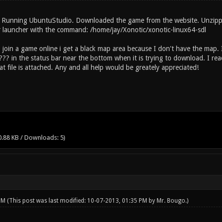
 Running UbuntuStudio. Downloaded the game from the website. Unzipped
 launcher with the command: /home/jay/Xonotic/xonotic-linux64-sdl
to join a game online i get a black map area because I don't have the map
 ??? in the status bar near the bottom when it is trying to download. I
t file is attached. Any and all help would be greately appreciated!
0.88 KB / Downloads: 5)
 PM
(This post was last modified: 10-07-2013, 01:35 PM by
Mr. Bougo
.)