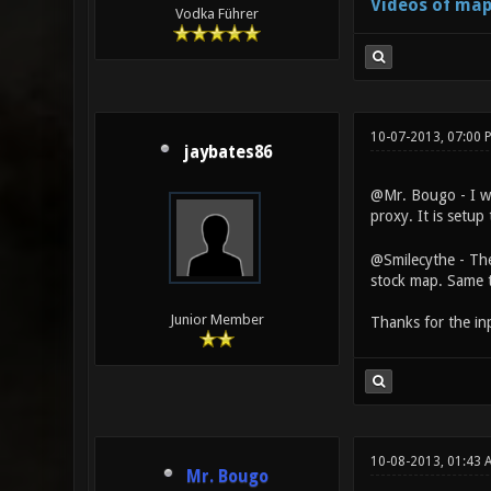
Videos of map
Vodka Führer
10-07-2013, 07:00 
jaybates86
@Mr. Bougo - I was
proxy. It is setup
@Smilecythe - The
stock map. Same t
Junior Member
Thanks for the in
10-08-2013, 01:43
Mr. Bougo