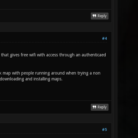
Reply
#4
that gives free wifi with access through an authenticaed
lank map with people running around when trying a non
downloading and installing maps.
Reply
#5