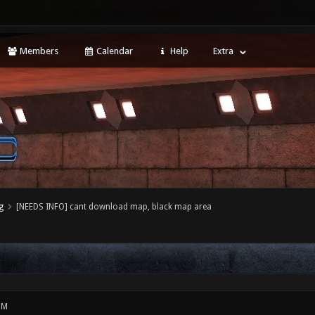
Members
Calendar
Help
Extra
g
[NEEDS INFO] cant download map, black map area
PM