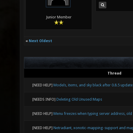
Junior Member
«
Next Oldest
Thread
[NEED HELP]
Models, items, and sky black after 0.8.5 update
[NEEDS INFO]
Deleting Old Unused Maps
[NEED HELP]
Menu freezes when typing server address, old
[NEED HELP]
Netradiant, xonotic-mapping-support and map