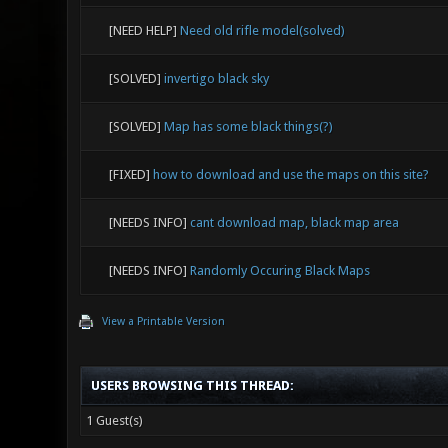
[NEED HELP]
Need old rifle model(solved)
[SOLVED]
invertigo black sky
[SOLVED]
Map has some black things(?)
[FIXED]
how to download and use the maps on this site?
[NEEDS INFO]
cant download map, black map area
[NEEDS INFO]
Randomly Occuring Black Maps
View a Printable Version
USERS BROWSING THIS THREAD:
1 Guest(s)