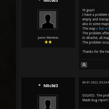
h0tc0d3
Hi guys!
I have a problem 
empty and transp
also in some maps 
The map
c-fun-v1
The problem affec
In dlcache, all ma
Junior Member
The problem occur
Thanks for the he
08-01-2022, 03:24
h0tc0d3
SOLVED. The prob
Made bug report