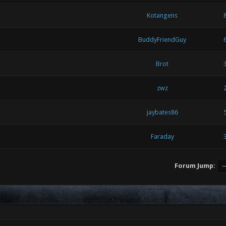
Kotangens
BuddyFriendGuy
Brot
zwz
jaybates86
Faraday
Forum Jump: