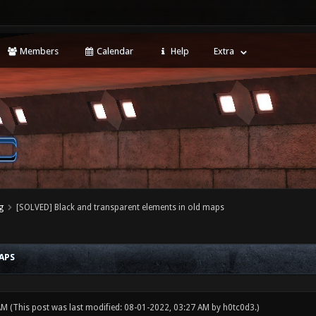
Members
Calendar
Help
Extra
g
[SOLVED] Black and transparent elements in old maps
APS
 AM
(This post was last modified: 08-01-2022, 03:27 AM by
h0tc0d3
.)