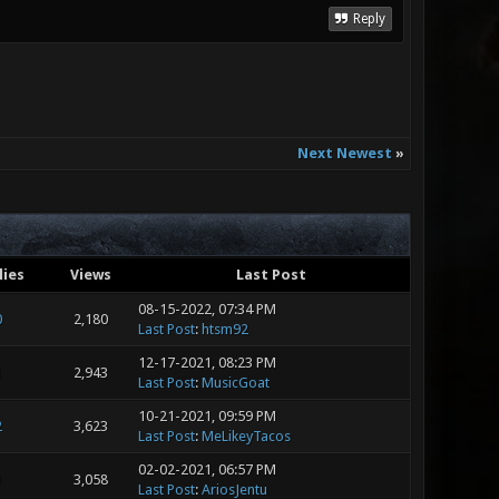
Reply
Next Newest
»
lies
Views
Last Post
08-15-2022, 07:34 PM
0
2,180
Last Post
:
htsm92
12-17-2021, 08:23 PM
1
2,943
Last Post
:
MusicGoat
10-21-2021, 09:59 PM
2
3,623
Last Post
:
MeLikeyTacos
02-02-2021, 06:57 PM
1
3,058
Last Post
:
AriosJentu