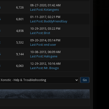
08-27-2020, 01:42 AM
8
6,726
Last Post
:
Kotangens
01-11-2017, 02:21 PM
6
6,801
Last Post
:
BuddyFriendGuy
10-29-2015, 03:22 PM
3
4,858
Last Post
:
Brot
09-20-2014, 05:14 PM
2
5,532
Last Post
:
end user
10-08-2013, 06:09 AM
5
9,144
Last Post
:
Halogene
12-29-2012, 10:16 AM
3
6,063
Last Post
:
Mr. Bougo