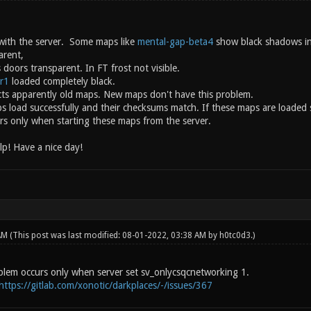
with the server. Some maps like
mental-gap-beta4
show black shadows in
arent,
doors transparent. In FT frost not visible.
r1
loaded completely black.
ts apparently old maps. New maps don't have this problem.
ps load successfully and their checksums match. If these maps are loaded 
s only when starting these maps from the server.
lp! Have a nice day!
 AM
(This post was last modified: 08-01-2022, 03:38 AM by
h0tc0d3
.)
lem occurs only when server set sv_onlycsqcnetworking 1.
https://gitlab.com/xonotic/darkplaces/-/issues/367