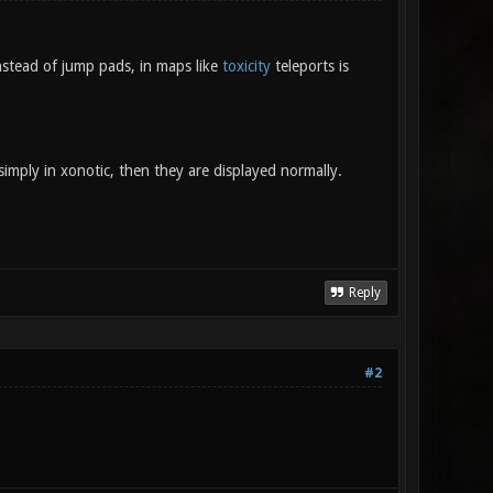
stead of jump pads, in maps like
toxicity
teleports is
simply in xonotic, then they are displayed normally.
Reply
#2