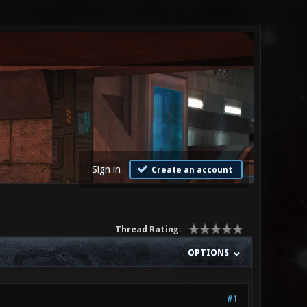
Sign in
Create an account
Thread Rating:
OPTIONS
#1