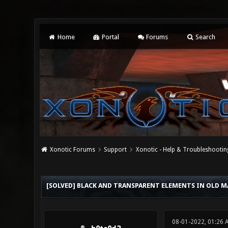
Home
Portal
Forums
Search
Xonotic Forums
Support
Xonotic - Help & Troubleshootin
0 Vote(s) - 0 Average
1
2
3
4
5
[SOLVED] BLACK AND TRANSPARENT ELEMENTS IN OLD M
08-01-2022, 01:26