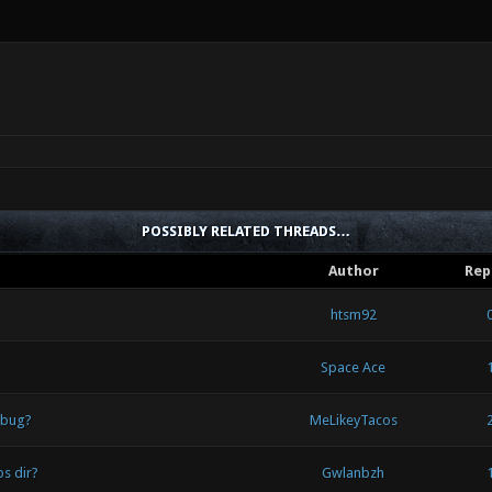
POSSIBLY RELATED THREADS…
Author
Rep
htsm92
Space Ace
 bug?
MeLikeyTacos
s dir?
Gwlanbzh