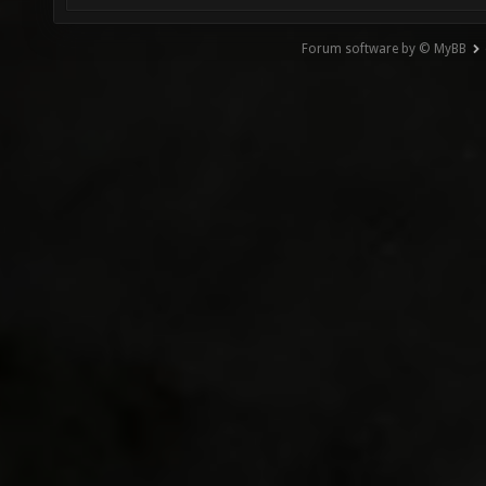
Forum software by © MyBB