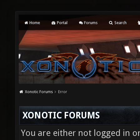
Home
Portal
Forums
Search
Xonotic Forums
Error
XONOTIC FORUMS
You are either not logged in o