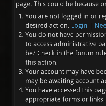
page. This could be because on
You are not logged in or re
desired action.
Login
|
Nee
You do not have permission 
to access administrative pa
be? Check in the forum rul
this action.
Your account may have been
may be awaiting account ac
You have accessed this page
appropriate forms or links.