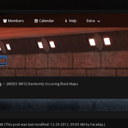
Members
Calendar
Help
Extra
g
[NEEDS INFO] Randomly Occuring Black Maps
 AM
(This post was last modified: 12-29-2012, 09:09 AM by
Faraday
.)