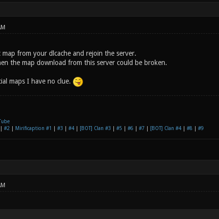
AM
c map from your dlcache and rejoin the server.
k, then the map download from this server could be broken.
icial maps I have no clue.
Tube
|
#2
|
Mirificaption #1
|
#3
|
#4
|
[BOT] Clan #3
|
#5
|
#6
|
#7
|
[BOT] Clan #4
|
#8
|
#9
AM