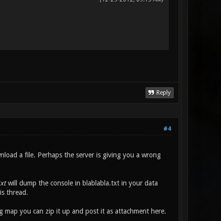
Reply
#4
nload a file. Perhaps the server is giving you a wrong
xt
will dump the console in blablabla.txt in your data
is thread.
 map you can zip it up and post it as attachment here.