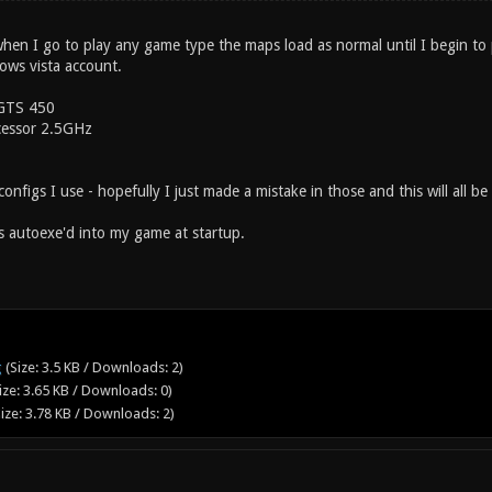
 when I go to play any game type the maps load as normal until I begin to
ows vista account.
GTS 450
essor 2.5GHz
onfigs I use - hopefully I just made a mistake in those and this will all be 
is autoexe'd into my game at startup.
g
(Size: 3.5 KB / Downloads: 2)
ize: 3.65 KB / Downloads: 0)
ize: 3.78 KB / Downloads: 2)