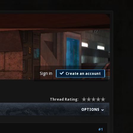
Sign in
Create an account
Thread Rating:
OPTIONS
#1