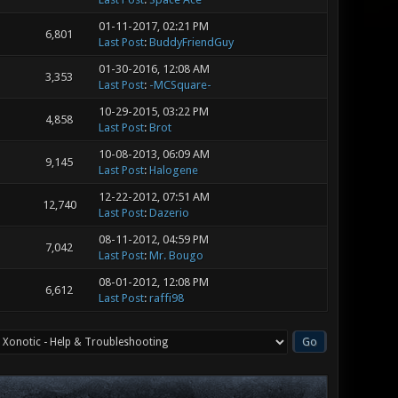
01-11-2017, 02:21 PM
6,801
Last Post
:
BuddyFriendGuy
01-30-2016, 12:08 AM
3,353
Last Post
:
-MCSquare-
10-29-2015, 03:22 PM
4,858
Last Post
:
Brot
10-08-2013, 06:09 AM
9,145
Last Post
:
Halogene
12-22-2012, 07:51 AM
12,740
Last Post
:
Dazerio
08-11-2012, 04:59 PM
7,042
Last Post
:
Mr. Bougo
08-01-2012, 12:08 PM
6,612
Last Post
:
raffi98