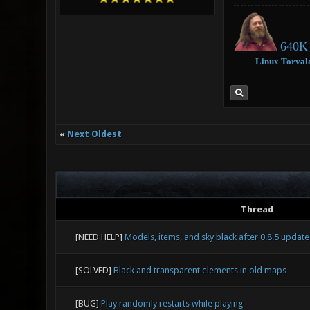
640K 
―
Linux
Torval
«
Next Oldest
Thread
[NEED HELP]
Models, items, and sky black after 0.8.5 update
[SOLVED]
Black and transparent elements in old maps
[BUG]
Play randomly restarts while playing