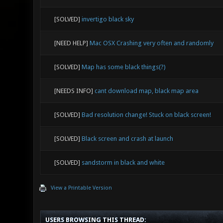
[SOLVED]
invertigo black sky
[NEED HELP]
Mac OSX Crashing very often and randomly
[SOLVED]
Map has some black things(?)
[NEEDS INFO]
cant download map, black map area
[SOLVED]
Bad resolution change! Stuck on black screen!
[SOLVED]
Black screen and crash at launch
[SOLVED]
sandstorm in black and white
View a Printable Version
USERS BROWSING THIS THREAD: