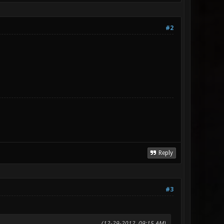
#2
Reply
#3
(12-29-2012, 09:15 AM)