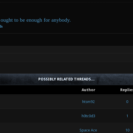
ought to be enough for anybody.
ds
POSSIBLY RELATED THREADS…
Author
Replie
htsm92
0
h0tc0d3
1
Space Ace
10