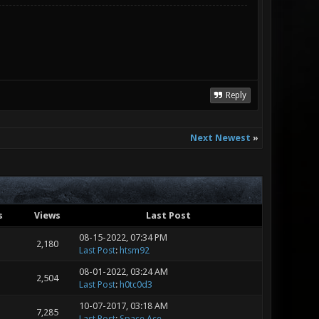
Reply
Next Newest
»
s
Views
Last Post
08-15-2022, 07:34 PM
2,180
Last Post
:
htsm92
08-01-2022, 03:24 AM
2,504
Last Post
:
h0tc0d3
10-07-2017, 03:18 AM
7,285
Last Post
:
Space Ace