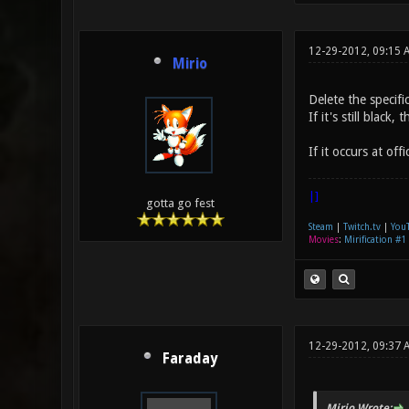
12-29-2012, 09:15 
Mirio
Delete the specifi
If it's still blac
If it occurs at off
|]
gotta go fest
Steam
|
Twitch.tv
|
You
Movies
:
Mirification #1
12-29-2012, 09:37 
Faraday
Mirio Wrote: