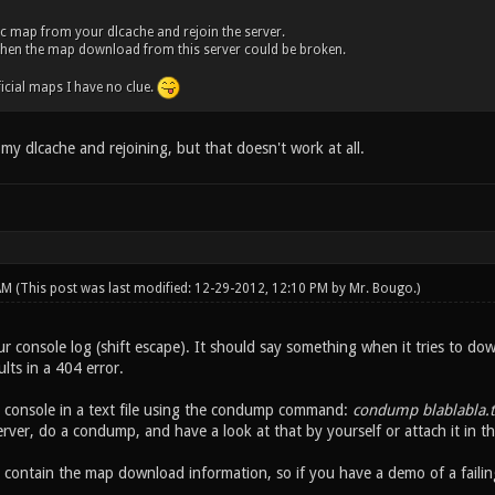
fic map from your dlcache and rejoin the server.
ck, then the map download from this server could be broken.
fficial maps I have no clue.
g my dlcache and rejoining, but that doesn't work at all.
 AM
(This post was last modified: 12-29-2012, 12:10 PM by
Mr. Bougo
.)
r console log (shift escape). It should say something when it tries to dow
lts in a 404 error.
console in a text file using the condump command:
condump blablabla.t
server, do a condump, and have a look at that by yourself or attach it in th
contain the map download information, so if you have a demo of a failing