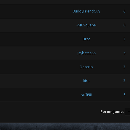
BuddyFriendGuy
6
-MCSquare-
0
Brot
3
jaybates86
5
Dazerio
3
kiro
3
raffi98
5
Forum Jump: