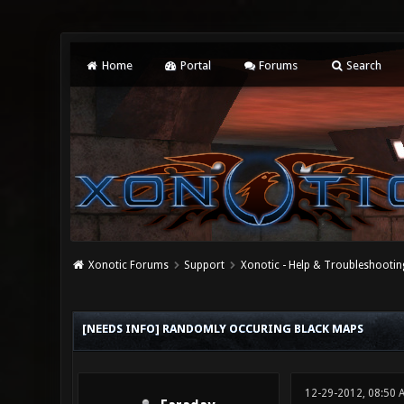
Home
Portal
Forums
Search
Xonotic Forums
Support
Xonotic - Help & Troubleshootin
0 Vote(s) - 0 Average
1
2
3
4
5
[NEEDS INFO] RANDOMLY OCCURING BLACK MAPS
12-29-2012, 08:50