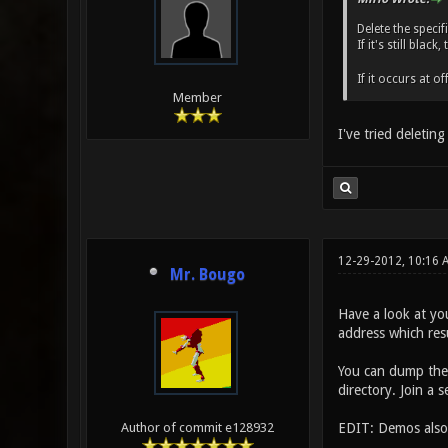
Delete the speci
If it's still bla
If it occurs at o
Member
I've tried deletin
12-29-2012, 10:16
Mr. Bougo
Have a look at you
address which resu
You can dump the 
directory. Join a 
EDIT: Demos also 
Author of commit e128932