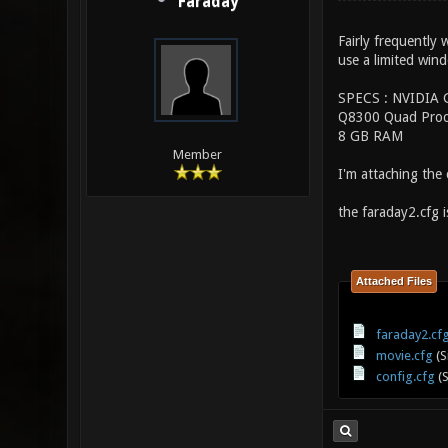
Faraday
Fairly frequently
use a limited wind
SPECS : NVIDIA 
Q8300 Quad Proc
8 GB RAM
Member
I'm attaching the c
the faraday2.cfg 
Attached Files
faraday2.cf
movie.cfg
(S
config.cfg
(S