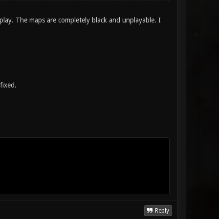
 play. The maps are completely black and unplayable. I
fixed.
Reply