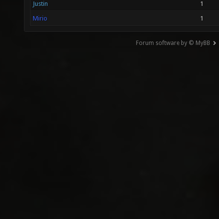
Justin
1
Mirio
1
Forum software by © MyBB