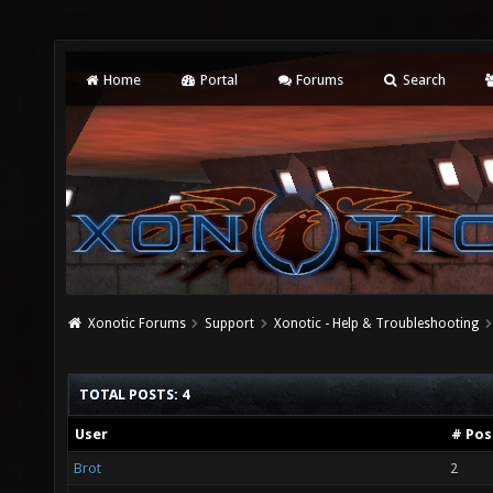
Home
Portal
Forums
Search
Xonotic Forums
Support
Xonotic - Help & Troubleshooting
TOTAL POSTS: 4
User
# Pos
Brot
2