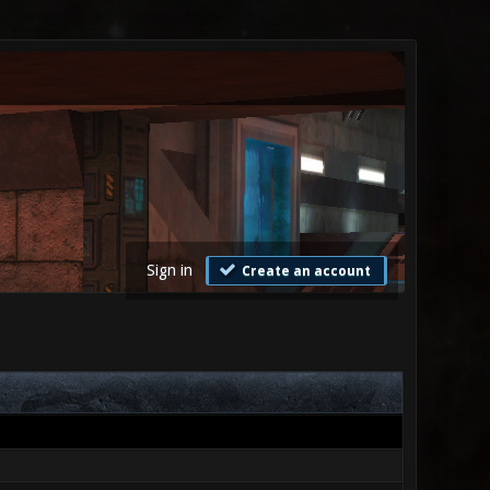
Sign in
Create an account