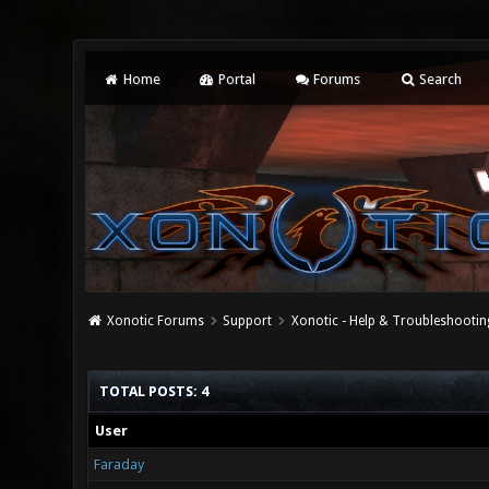
Home
Portal
Forums
Search
Xonotic Forums
Support
Xonotic - Help & Troubleshootin
TOTAL POSTS: 4
User
Faraday