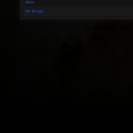
Mirio
Mr. Bougo