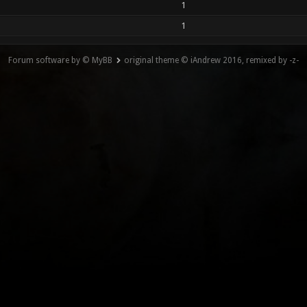
1
1
Forum software by © MyBB
original theme © iAndrew 2016, remixed by -z-