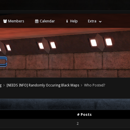
Members
Calendar
Help
Extra
g
[NEEDS INFO] Randomly Occuring Black Maps
Who Posted?
# Posts
2