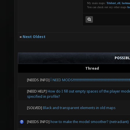
My main maps:
Trident_ctf
,
lastm
You can check out my other maps
he
«
Next Oldest
POSSIB
Thread
[NEEDS INFO]
İ NEED MODS!!!!!!!!!!!!!!!!!!!!!!!!!!!!!!!!!!!!!!!!!!!!!!!!!!!!!!!!!!!!!!!!!!
[NEED HELP]
How do I fill out empty spaces of the player mode
specified in profile?
[SOLVED]
Black and transparent elements in old maps
[NEEDS INFO]
how to make the model smoother? (netradiant)