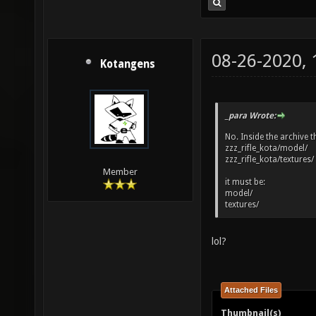
08-26-2020,
Kotangens
_para Wrote:
No. Inside the archive the
zzz_rifle_kota/model/
zzz_rifle_kota/textures/
Member
it must be:
model/
textures/
lol?
Attached Files
Thumbnail(s)