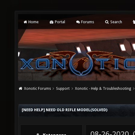
Home
Portal
Forums
Search
Xonotic Forums
Support
Xonotic - Help & Troubleshooting
[NEED HELP] NEED OLD RIFLE MODEL(SOLVED)
08-26-2020,