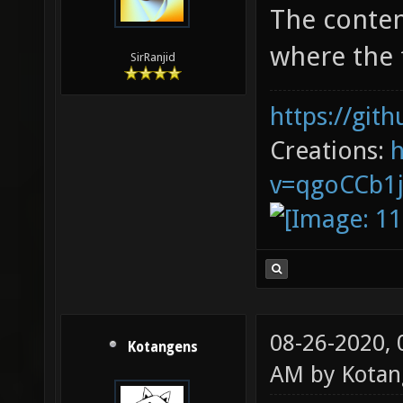
The conten
where the f
SirRanjid
https://git
Creations:
v=qgoCCb1
08-26-2020,
Kotangens
AM by
Kotan