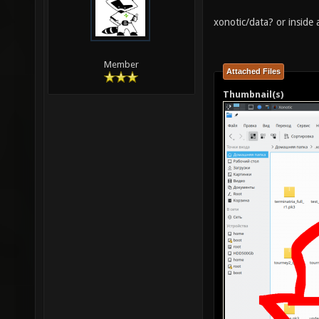
xonotic/data? or inside 
Member
Attached Files
Thumbnail(s)