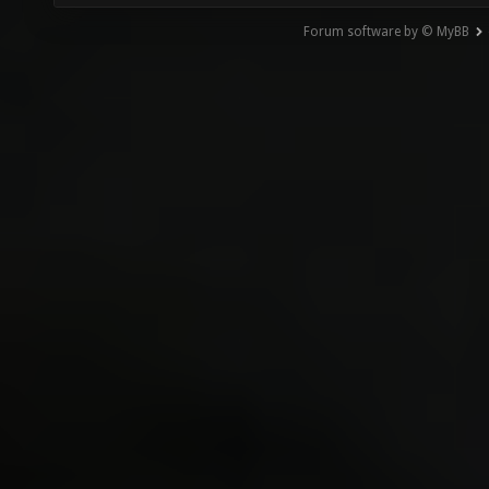
Forum software by © MyBB