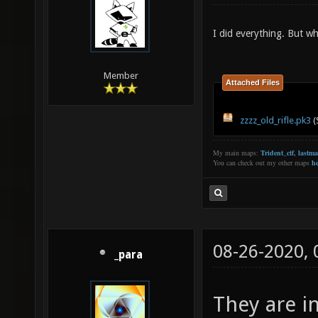
I did everything. But w
Member
Attached Files
zzzz_old_rifle.pk3
(
My main maps:
Trident_ctf
,
lastm
You can check out my other maps
he
08-26-2020,
_para
They are in