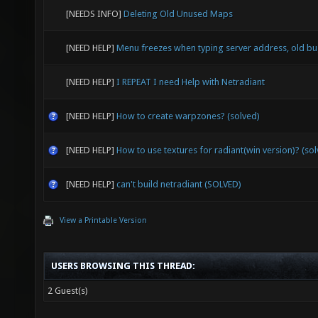
[NEEDS INFO]
Deleting Old Unused Maps
[NEED HELP]
Menu freezes when typing server address, old b
[NEED HELP]
I REPEAT I need Help with Netradiant
[NEED HELP]
How to create warpzones? (solved)
[NEED HELP]
How to use textures for radiant(win version)? (so
[NEED HELP]
can't build netradiant (SOLVED)
View a Printable Version
USERS BROWSING THIS THREAD:
2 Guest(s)