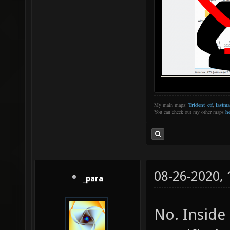
My main maps:
Trident_ctf
,
lastm
You can check out my other maps
he
08-26-2020,
_para
No. Inside 