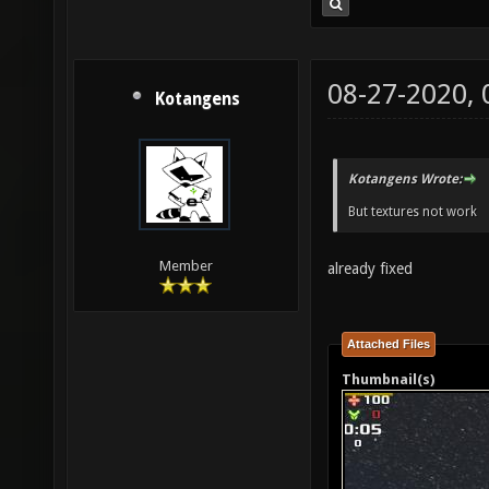
08-27-2020,
Kotangens
Kotangens Wrote:
But textures not work
Member
already fixed
Attached Files
Thumbnail(s)