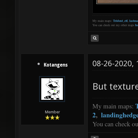
My main maps:
Trident_ctf
,
lastm
You can check out my other maps
he
08-26-2020,
Kotangens
But textur
My main maps:
Member
2
,
landinghedg
You can check o