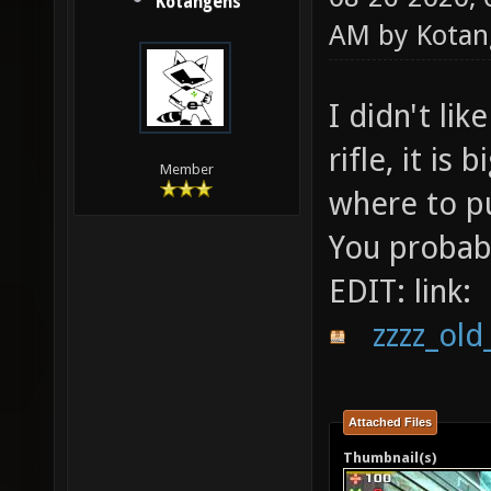
Kotangens
AM by
Kotan
I didn't lik
rifle, it is
Member
where to put
You probab
EDIT: link:
zzzz_old
Attached Files
Thumbnail(s)