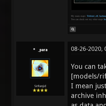
My main maps:
Trident_ctf
,
lastm
You can check out my other maps
he
08-26-2020,
_para
You can ta
[models/ri
I mean jus
SirRanjid
archive in
as data and