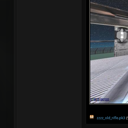
zzzz_old_rifle.pk3
(