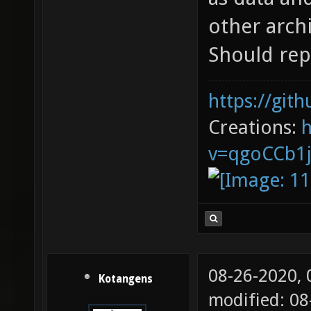
other archi
Should repl
https://git
Creations:
v=qgoCCb1
08-26-2020,
Kotangens
modified: 0