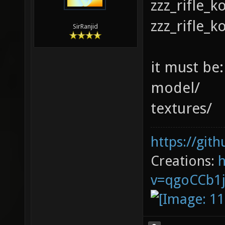
zzz_rifle_
zzz_rifle_k
SirRanjid
it must be:
model/
textures/
https://git
Creations:
v=qgoCCb1