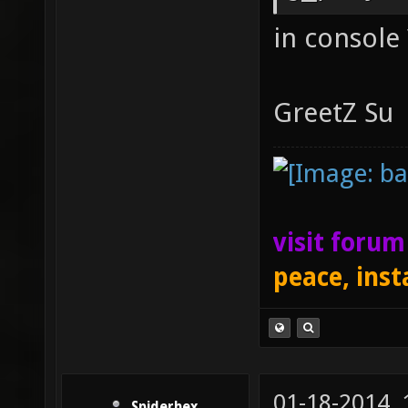
in console 
GreetZ Su
visit foru
peace, inst
01-18-2014,
Spiderhex