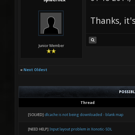
Thanks, it
Junior Member
«
Next Oldest
POSSIB
Thread
[SOLVED]
dlcache is not being downloaded - blank map
[NEED HELP]
Input layout problem in Xonotic-SDL