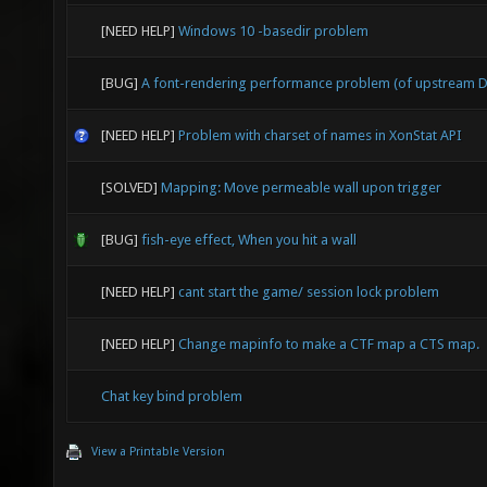
[NEED HELP]
Windows 10 -basedir problem
[BUG]
A font-rendering performance problem (of upstream D
[NEED HELP]
Problem with charset of names in XonStat API
[SOLVED]
Mapping: Move permeable wall upon trigger
[BUG]
fish-eye effect, When you hit a wall
[NEED HELP]
cant start the game/ session lock problem
[NEED HELP]
Change mapinfo to make a CTF map a CTS map.
Chat key bind problem
View a Printable Version