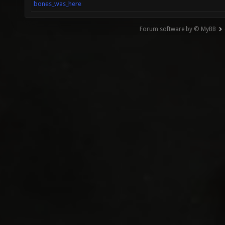
bones_was_here
Forum software by © MyBB