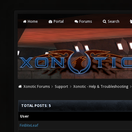
Home
Portal
Forums
Search
Xonotic Forums
Support
Xonotic - Help & Troubleshooting
TOTAL POSTS: 5
User
FinBiteLeaf