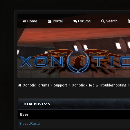
Home
Portal
Forums
Search
Xonotic Forums
Support
Xonotic - Help & Troubleshooting
TOTAL POSTS: 5
User
BlazedRasta