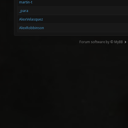
martin-t
_para
AlexVelasquez
AlexRobbinson
Forum software by © MyBB