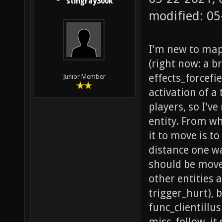
stingray300k
modified: 0
I'm new to mapp
(right now: a b
effects_forcefi
Junior Member
activation of a
players, so I'v
entity. From wh
it to move is to
distance one wa
should be moved
other entities 
trigger_hurt), 
func_clientillu