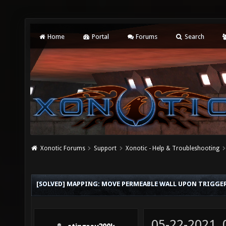
Home
Portal
Forums
Search
Xonotic Forums
Support
Xonotic - Help & Troubleshooting
[SOLVED] MAPPING: MOVE PERMEABLE WALL UPON TRIGGE
05-22-2021,