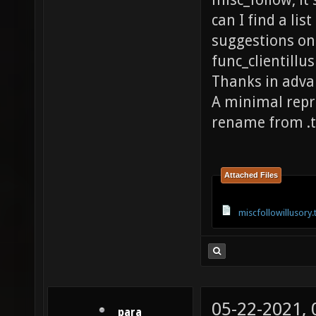
misc_follow, it 
can I find a lis
suggestions on 
func_clientillu
Thanks in adva
A minimal repro
rename from .t
Attached Files
miscfollowillusory.
05-22-2021,
_para