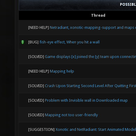
POSSIB
Thread
[NEED HELP]
Netradiant, xonotic-mapping-support and maps 
[BUG]
fish-eye effect, When you hit a wall
[SOLVED]
Game displays [x] joined the [y] team upon connecti
[NEED HELP]
Mapping help
[SOLVED]
Crash Upon Starting Second Level After Quitting Firs
[SOLVED]
Problem with Invisible wall in Downloaded map
[SOLVED]
Mapping not too user-friendly
[SUGGESTION]
Xonotic and NetRadiant: Start Animated Model 