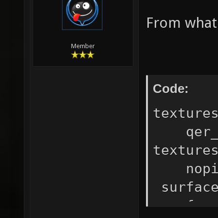
From what I
Member
Code:
texture
qer_ed
texture
nopic
surfac
surfac