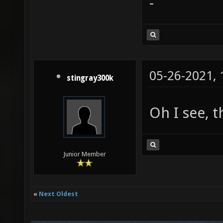
-
05-26-2021,
stingray300k
Oh I see, t
Junior Member
«
Next Oldest