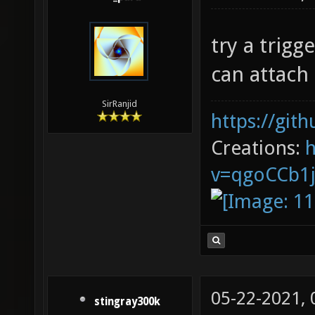
try a trig
can attach
SirRanjid
https://git
Creations:
v=qgoCCb1
05-22-2021,
stingray300k