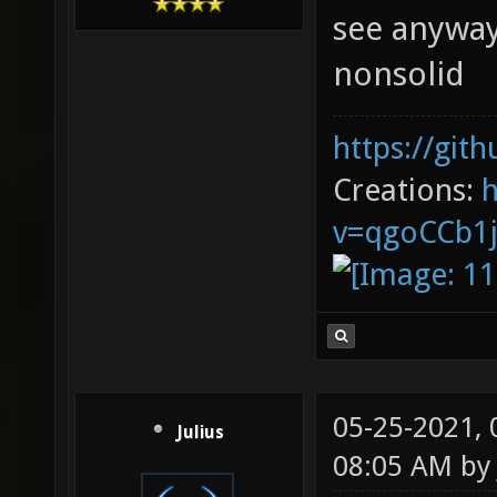
see anyway
nonsolid
https://git
Creations:
v=qgoCCb1
05-25-2021,
Julius
08:05 AM b