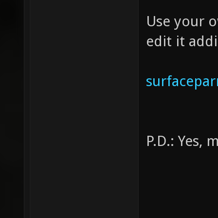
{ 
Use your o
texture
edit it add
tcGe
GL_ONE
tcMod
surfacepa
P.D.: Yes, 