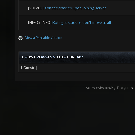
[SOLVED]
Xonotic crashes upon joining server
[NEEDS INFO]
Bots get stuck or don't move at all
View a Printable Version
USERS BROWSING THIS THREAD:
1 Guest(s)
Forum software by © MyBB