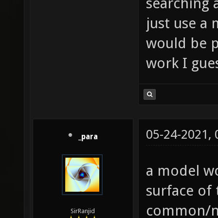
searching 
just use a 
would be p
work I gue
05-24-2021,
_para
a model wo
surface of
common/no
SirRanjid