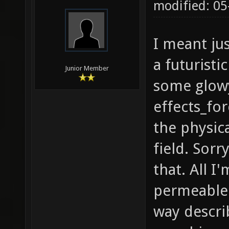
modified: 05
I meant jus
a futuristi
Junior Member
some glowy
effects_for
the physica
field. Sorr
that. All I
permeable 
way descri