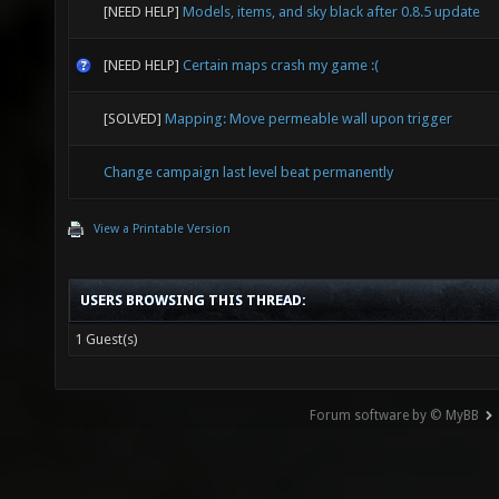
[NEED HELP]
Models, items, and sky black after 0.8.5 update
[NEED HELP]
Certain maps crash my game :(
[SOLVED]
Mapping: Move permeable wall upon trigger
Change campaign last level beat permanently
View a Printable Version
USERS BROWSING THIS THREAD:
1 Guest(s)
Forum software by © MyBB