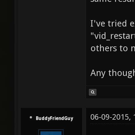
I've tried 
"vid_restar
others to n
Any thoug
06-09-2015,
BuddyFriendGuy