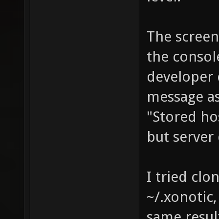
The screen 
the consol
developer 
message as
"Stored hos
but server
I tried clo
~/.xonotic,
same resul