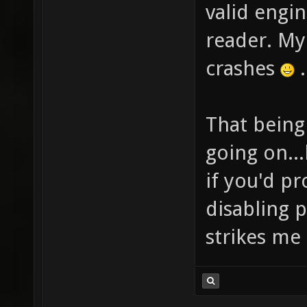
valid engi
reader. M
crashes
.
That being 
going on..
if you'd pr
disabling 
strikes me 