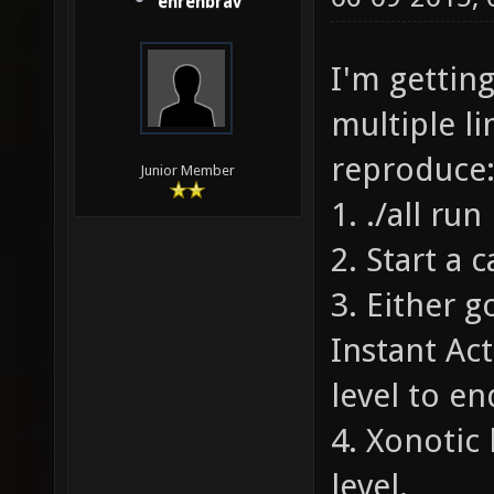
ehrenbrav
I'm gettin
multiple l
reproduce
Junior Member
1. ./all run
2. Start a
3. Either 
Instant Ac
level to en
4. Xonotic 
level.