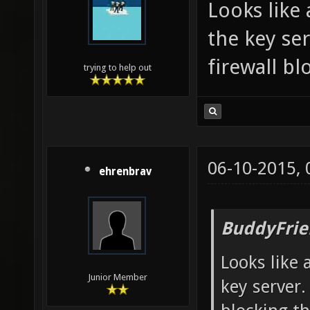
Looks like
the key se
firewall bl
trying to help out
06-10-2015,
ehrenbrav
BuddyFrie
Looks like
Junior Member
key server.