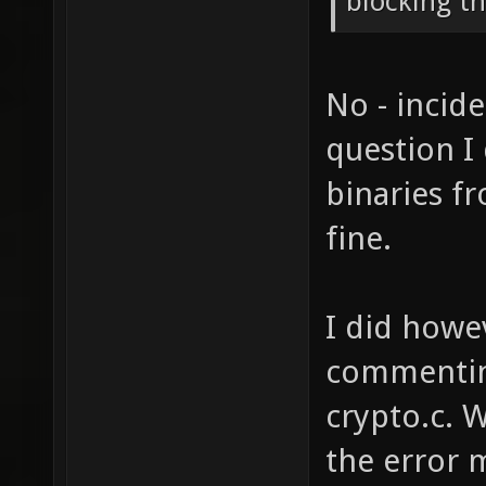
blocking th
No - incide
question I
binaries f
fine.
I did howe
commenting
crypto.c. 
the error m