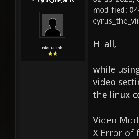
cyrus_the_virus
modified: 04
cyrus_the_vi
Hi all,
Junior Member
while using
video setti
the linux c
Video Mod
X Error of 