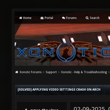
Home
Portal
Forums
Search
Xonotic Forums
Support
Xonotic - Help & Troubleshooting
[SOLVED] APPLYING VIDEO SETTINGS CRASH ON ARCH
02-09-2025,