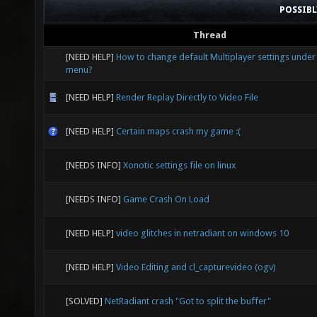
POSSIB
Thread
[NEED HELP]
How to change default Multiplayer settings under
menu?
[NEED HELP]
Render Replay Directly to Video File
[NEED HELP]
Certain maps crash my game :(
[NEEDS INFO]
Xonotic settings file on linux
[NEEDS INFO]
Game Crash On Load
[NEED HELP]
video glitches in netradiant on windows 10
[NEED HELP]
Video Editing and cl_capturevideo (ogv)
[SOLVED]
NetRadiant crash "Got to split the buffer"