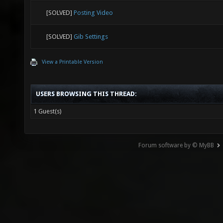
[SOLVED]
Posting Video
[SOLVED]
Gib Settings
View a Printable Version
USERS BROWSING THIS THREAD:
1 Guest(s)
Forum software by © MyBB