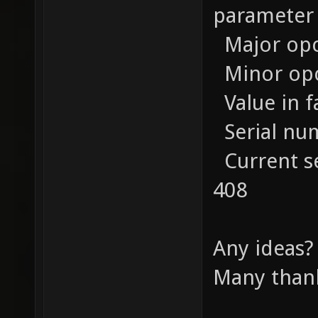
parameter 
Major opco
Minor opco
Value in f
Serial num
Current se
408
Any ideas?
Many thank