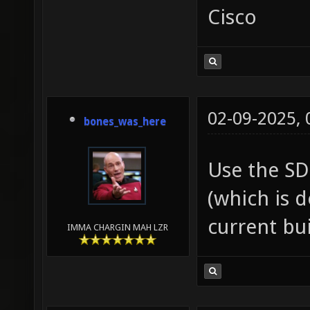
Cisco
02-09-2025,
bones_was_here
Use the SD
(which is 
current bui
IMMA CHARGIN MAH LZR