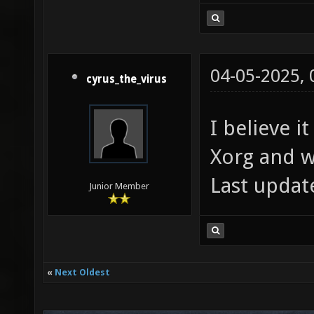
04-05-2025,
cyrus_the_virus
I believe 
Xorg and w
Last updat
Junior Member
«
Next Oldest