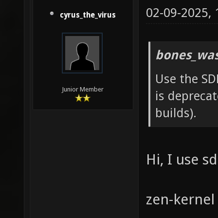
02-09-2025,
cyrus_the_virus
bones_was
Use the SD
Junior Member
is deprecat
builds).
Hi, I use s
zen-kernel