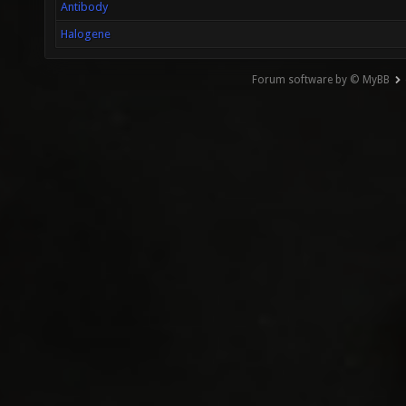
Antibody
Halogene
Forum software by © MyBB