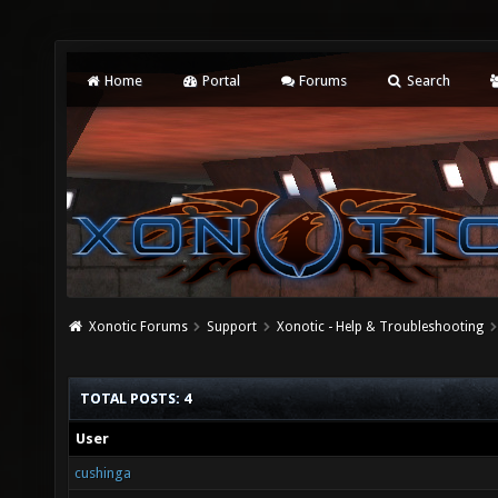
Home
Portal
Forums
Search
Xonotic Forums
Support
Xonotic - Help & Troubleshooting
TOTAL POSTS: 4
User
cushinga