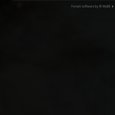
Forum software by © MyBB