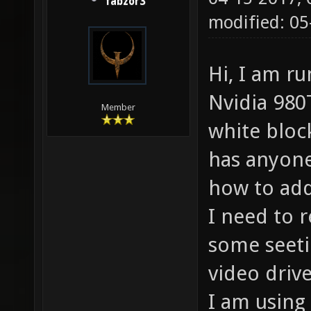
fabzor3
modified: 05
Hi, I am r
Nvidia 980T
Member
white bloc
has anyone
how to add
I need to 
some seeti
video driv
I am using