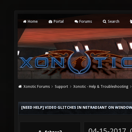
Home
Portal
Forums
Search
Xonotic Forums
Support
Xonotic - Help & Troubleshooting
[NEED HELP] VIDEO GLITCHES IN NETRADIANT ON WINDOW
04-15-2017,