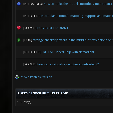
[NEEDS INFO]
how to make the model smoother? (netradiant)
[NEED HELP]
Netradiant, xonotic-mapping-support and maps 
[SOLVED]
BUG IN NETRADIANT
[BUG]
strange checker pattern in the middle of explosions o
[NEED HELP]
I REPEAT I need Help with Netradiant
[SOLVED]
how can i get defrag entities in netradiant?
View a Printable Version
USERS BROWSING THIS THREAD:
1 Guest(s)