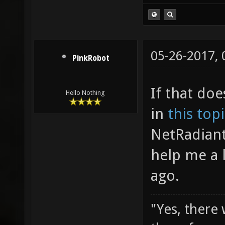
05-26-2017,
PinkRobot
If that doe
Hello Nothing
in
this top
NetRadiant
help me a 
ago.
"Yes, there