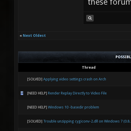
these forum
«
Next Oldest
POSSIB
Thread
[SOLVED]
Applying video settings crash on Arch
[NEED HELP]
Render Replay Directly to Video File
[NEED HELP]
Windows 10 -basedir problem
[SOLVED]
Trouble unzipping cygiconv-2.dll on Windows 7 (0.8.