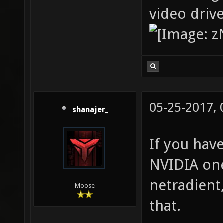
video driv
05-25-2017,
shanajer_
If you hav
NVIDIA one
netradient
Moose
that.