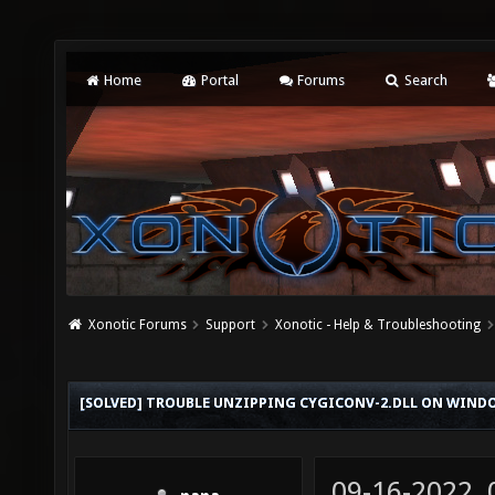
Home
Portal
Forums
Search
Xonotic Forums
Support
Xonotic - Help & Troubleshooting
[SOLVED] TROUBLE UNZIPPING CYGICONV-2.DLL ON WINDOW
09-16-2022,