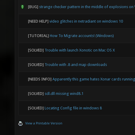
[BUG]
strange checker pattern in the middle of explosions o
[NEED HELP]
video glitches in netradiant on windows 10
[TUTORIAL]
How To Migrate accounts! (Windows)
[SOLVED]
Trouble with launch Xonotic on Mac OS X
[SOLVED]
Trouble with .8 and map downloads
[NEEDS INFO]
Apparently this game hates Xonar cards runni
[SOLVED]
sdl.dll missing wind8.1
[SOLVED]
Locating Config file in windows 8
View a Printable Version