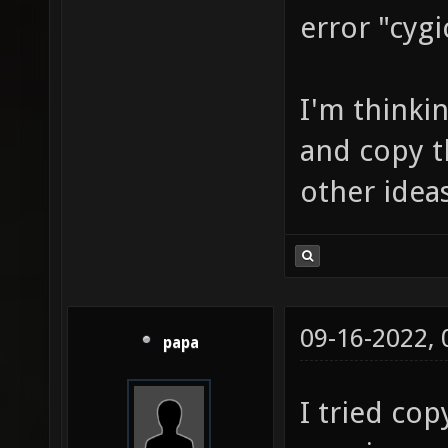
error "cygi
I'm thinki
and copy t
other idea
09-16-2022,
papa
I tried co