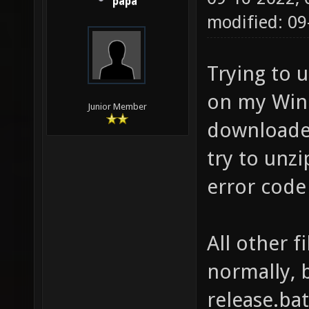
papa
modified: 0
Trying to 
on my Wind
Junior Member
downloaded
try to unzip
error cod
All other f
normally, b
release.bat