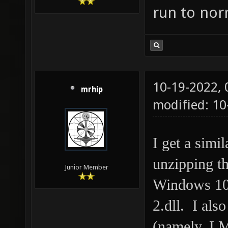
run to nor
10-19-2022,
mrhip
modified: 10
I get a simi
unzipping th
Junior Member
Windows 10,
2.dll. I als
(namely, L