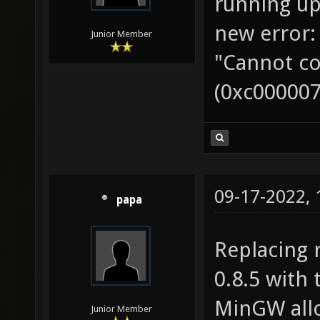
running up
new error:
Junior Member
"Cannot co
(0xc000007
09-17-2022,
papa
Replacing 
0.8.5 with 
MinGW allo
Junior Member