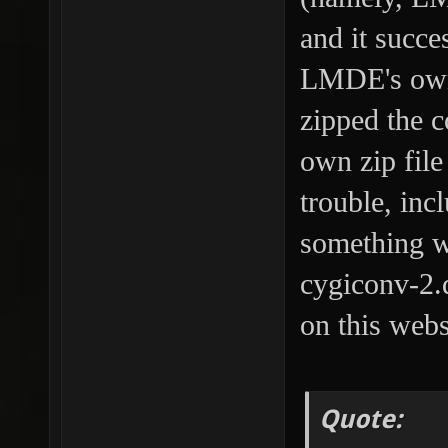
and it succe
LMDE's own z
zipped the c
own zip fil
trouble, inc
something w
cygiconv-2.d
on this webs
Quote: