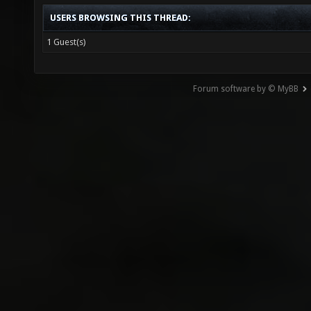
USERS BROWSING THIS THREAD:
1 Guest(s)
Forum software by © MyBB