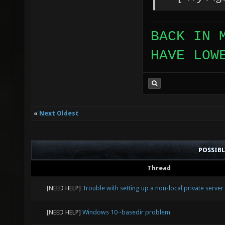
BACK IN 
HAVE LOW
«
Next Oldest
POSSIB
Thread
[NEED HELP]
Trouble with setting up a non-local private server
[NEED HELP]
Windows 10 -basedir problem