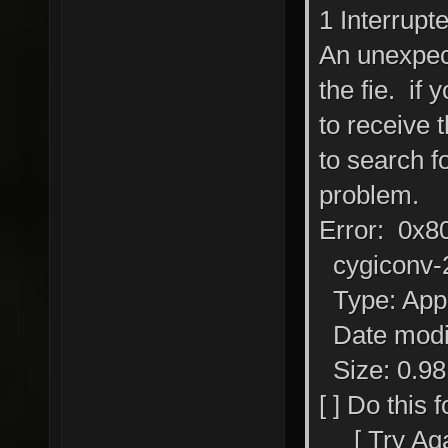
1 Interrupt
An unexpec
the fie. if 
to receive 
to search fo
problem.
Error: 0x8
cygiconv-2
Type: Appl
Date modif
Size: 0.9
[ ] Do this 
[ Try Again