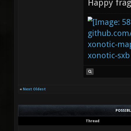
Happy frag
github.com
xonotic-map
xonotic-sxb
«
Next Oldest
POSSIB
Thread