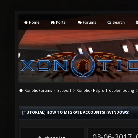
Home
Portal
Forums
Search
Xonotic Forums
Support
Xonotic - Help & Troubleshooting
[TUTORIAL] HOW TO MIGRATE ACCOUNTS! (WINDOWS)
03-06-2017,