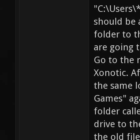
"C:\Users
should be a
folder to t
are going 
Go to the 
Xonotic. Af
the same l
Games" aga
folder call
drive to th
the old fil