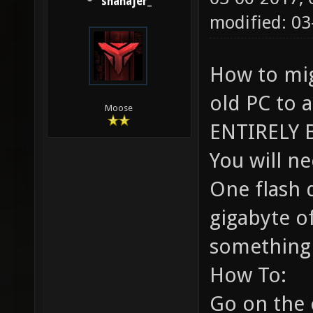
shanajer_
modified: 03
How to mi
old PC to 
Moose
ENTIRELY 
You will ne
One flash d
gigabyte of
something 
How To:
Go on the 