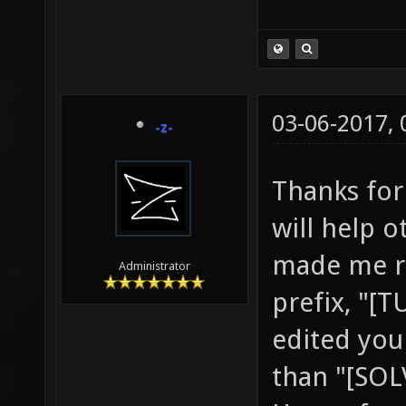
03-06-2017,
-z-
Thanks for 
will help 
made me re
Administrator
prefix, "[
edited your
than "[SOL