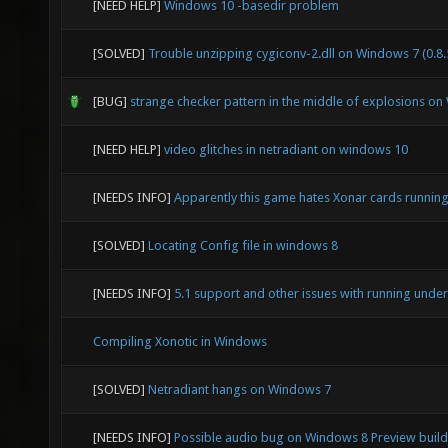
[NEED HELP]
Windows 10 -basedir problem
[SOLVED]
Trouble unzipping cygiconv-2.dll on Windows 7 (0.8.
[BUG]
strange checker pattern in the middle of explosions o
[NEED HELP]
video glitches in netradiant on windows 10
[NEEDS INFO]
Apparently this game hates Xonar cards runni
[SOLVED]
Locating Config file in windows 8
[NEEDS INFO]
5.1 support and other issues with running und
Compiling Xonotic in Windows
[SOLVED]
Netradiant hangs on Windows 7
[NEEDS INFO]
Possible audio bug on Windows 8 Preview build