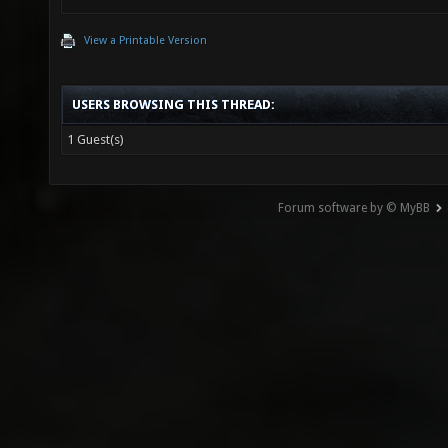
View a Printable Version
USERS BROWSING THIS THREAD:
1 Guest(s)
Forum software by © MyBB