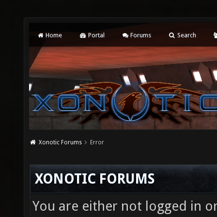
Home
Portal
Forums
Search
Xonotic Forums
Error
XONOTIC FORUMS
You are either not logged in o