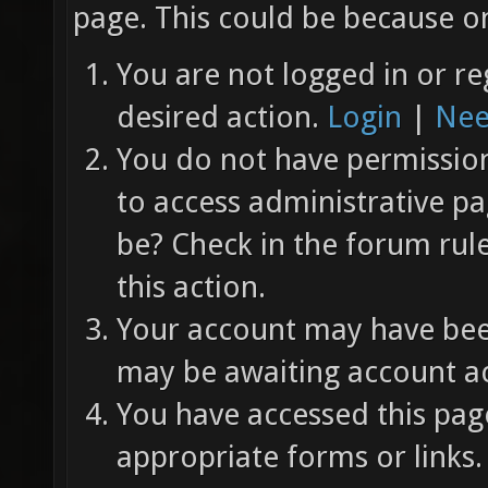
page. This could be because on
You are not logged in or re
desired action.
Login
|
Nee
You do not have permission 
to access administrative pa
be? Check in the forum rul
this action.
Your account may have been
may be awaiting account ac
You have accessed this page
appropriate forms or links.