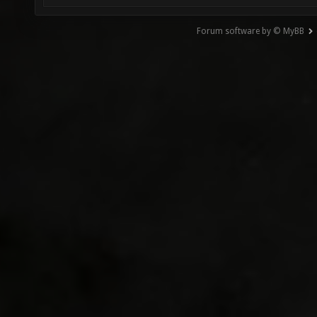
Forum software by © MyBB