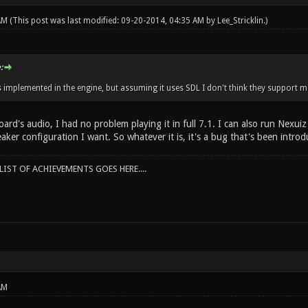
 AM
(This post was last modified: 09-20-2014, 04:35 AM by
Lee_Stricklin
.)
:
s implemented in the engine, but assuming it uses SDL I don't think they support m
rd's audio, I had no problem playing it in full 7.1. I can also run Nexuiz
peaker configuration I want. So whatever it is, it's a bug that's been intro
IST OF ACHIEVEMENTS GOES HERE....
AM