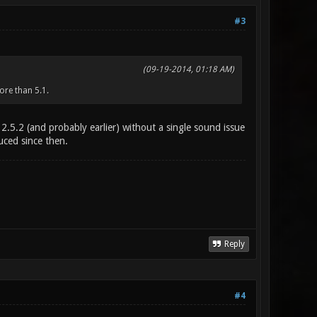
#3
(09-19-2014, 01:18 AM)
ore than 5.1.
 2.5.2 (and probably earlier) without a single sound issue
duced since then.
Reply
#4