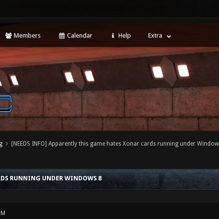
Members
Calendar
Help
Extra
g
[NEEDS INFO] Apparently this game hates Xonar cards running under Window
ARDS RUNNING UNDER WINDOWS 8
PM