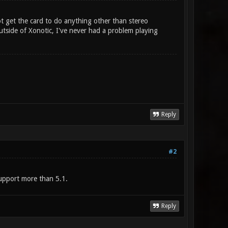
t get the card to do anything other than stereo
utside of Xonotic, I've never had a problem playing
Reply
#2
support more than 5.1.
Reply