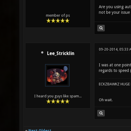
Are you using auto
not be your issue 
member of ps
09-20-2014, 05:33
Lee_Stricklin
I was at one point
regards to speed 
ECKZBAWKZ HUGE L
I heard you guys like spam...
Oh wait.
«
Next Oldest