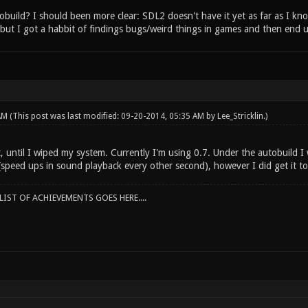
build? I should been more clear: SDL2 doesn't have it yet as far as I kno
but I got a habbit of findings bugs/weird things in games and then end up
 AM
(This post was last modified: 09-20-2014, 05:35 AM by
Lee_Stricklin
.)
, until I wiped my system. Currently I'm using 0.7. Under the autobuild I
(speed ups in sound playback every other second), however I did get it to
IST OF ACHIEVEMENTS GOES HERE....