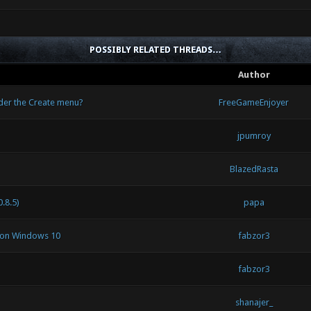
POSSIBLY RELATED THREADS…
Author
nder the Create menu?
FreeGameEnjoyer
jpumroy
BlazedRasta
.8.5)
papa
s on Windows 10
fabzor3
fabzor3
shanajer_