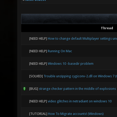
Thread
[NEED HELP]
How to change default Multiplayer settings u
[NEED HELP]
Running On Mac
[NEED HELP]
Windows 10 -basedir problem
[SOLVED]
Trouble unzipping cygiconv-2.dll on Windows 7 (0
[BUG]
strange checker pattern in the middle of explosion
[NEED HELP]
video glitches in netradiant on windows 10
[TUTORIAL]
How To Migrate accounts! (Windows)