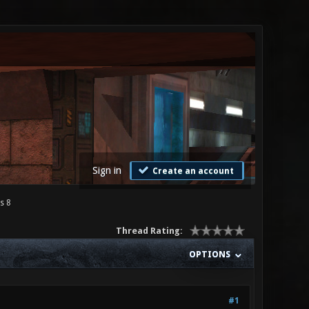
Sign in
Create an account
s 8
Thread Rating:
OPTIONS
#1