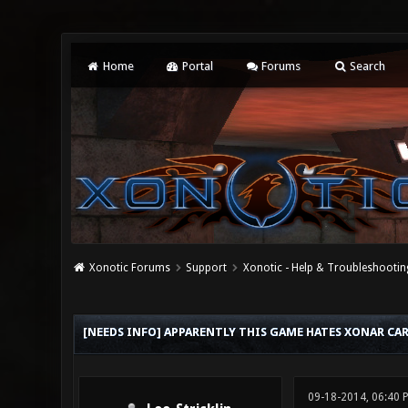
Home
Portal
Forums
Search
Xonotic Forums
Support
Xonotic - Help & Troubleshootin
0 Vote(s) - 0 Average
1
2
3
4
5
[NEEDS INFO] APPARENTLY THIS GAME HATES XONAR C
09-18-2014, 06:40 