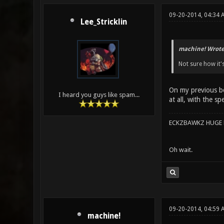
09-20-2014, 04:34
Lee_Stricklin
machine! Wrote
Not sure how it'
On my previous boa
I heard you guys like spam...
at all, with the s
ECKZBAWKZ HUGE L
Oh wait.
09-20-2014, 04:59 
machine!