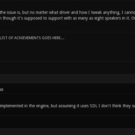
he issue is, but no matter what driver and how I tweak anything, I canno
n though it's supposed to support with as many as eight speakers in it. O
IST OF ACHIEVEMENTS GOES HERE....
AM
 implemented in the engine, but assuming it uses SDL I don't think they 