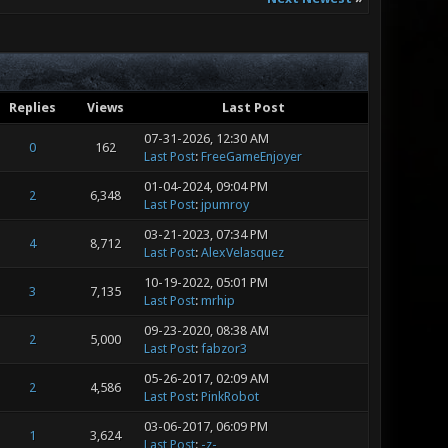
Replies
Views
Last Post
07-31-2026, 12:30 AM
0
162
Last Post
:
FreeGameEnjoyer
01-04-2024, 09:04 PM
2
6,348
Last Post
:
jpumroy
03-21-2023, 07:34 PM
4
8,712
Last Post
:
AlexVelasquez
10-19-2022, 05:01 PM
3
7,135
Last Post
:
mrhip
09-23-2020, 08:38 AM
2
5,000
Last Post
:
fabzor3
05-26-2017, 02:09 AM
2
4,586
Last Post
:
PinkRobot
03-06-2017, 06:09 PM
1
3,624
Last Post
:
-z-