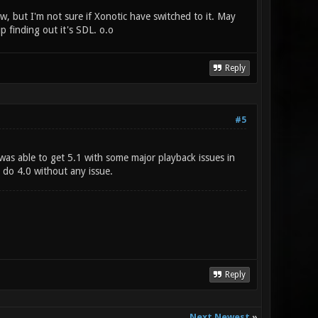
w, but I'm not sure if Xonotic have switched to it. May
 finding out it's SDL. o.o
Reply
#5
 was able to get 5.1 with some major playback issues in
 do 4.0 without any issue.
Reply
Next Newest
»