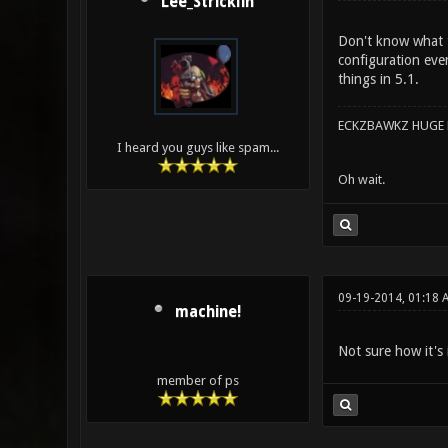
Lee_Stricklin
Don't know what t
configuration eve
things in 5.1.
ECKZBAWKZ HUGE L
I heard you guys like spam...
Oh wait.
09-19-2014, 01:18 
machine!
Not sure how it's
member of ps