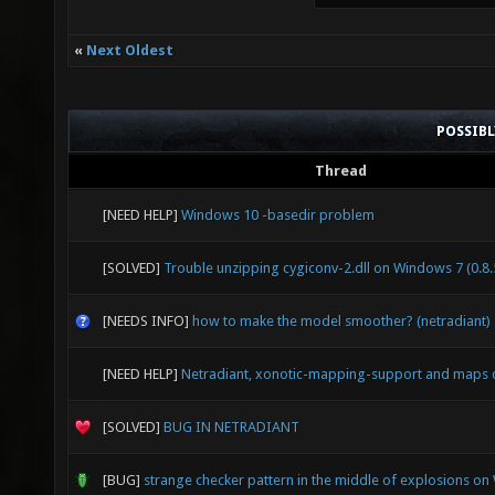
«
Next Oldest
POSSIB
Thread
[NEED HELP]
Windows 10 -basedir problem
[SOLVED]
Trouble unzipping cygiconv-2.dll on Windows 7 (0.8.
[NEEDS INFO]
how to make the model smoother? (netradiant)
[NEED HELP]
Netradiant, xonotic-mapping-support and maps 
[SOLVED]
BUG IN NETRADIANT
[BUG]
strange checker pattern in the middle of explosions o