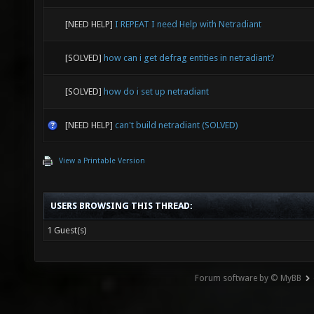
[NEED HELP]
I REPEAT I need Help with Netradiant
[SOLVED]
how can i get defrag entities in netradiant?
[SOLVED]
how do i set up netradiant
[NEED HELP]
can't build netradiant (SOLVED)
View a Printable Version
USERS BROWSING THIS THREAD:
1 Guest(s)
Forum software by © MyBB