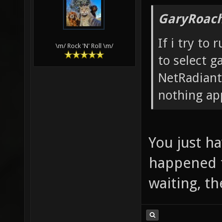
GaryRoach
If i try to
\m/ Rock 'N' Roll \m/
to select g
NetRadiant
nothing ap
You just ha
happened to
waiting, th