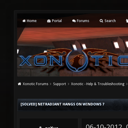
Home
Portal
Forums
Search
Xonotic Forums
Support
Xonotic - Help & Troubleshooting
[SOLVED] NETRADIANT HANGS ON WINDOWS 7
06-10-2012,