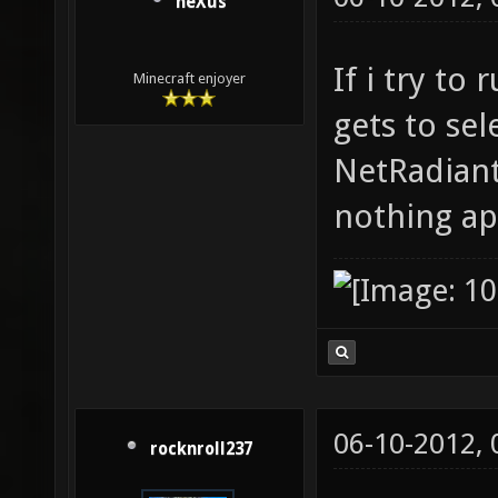
neXus
If i try to
Minecraft enjoyer
gets to sel
NetRadiant
nothing ap
06-10-2012,
rocknroll237