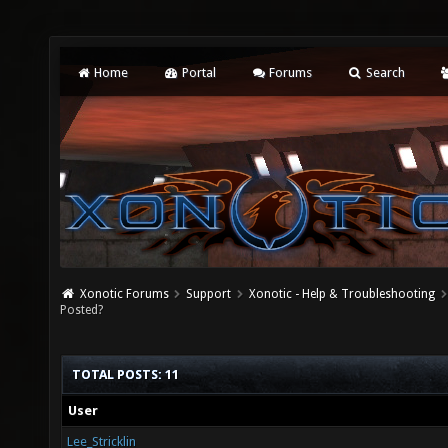
Home
Portal
Forums
Search
Xonotic Forums
Support
Xonotic - Help & Troubleshooting
Posted?
TOTAL POSTS: 11
User
Lee_Stricklin