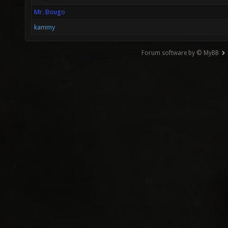
Mr. Bougo
kammy
Forum software by © MyBB