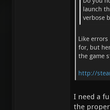
Do you no
launch th
verbose 
Like errors
for, but he
the game s
http://ste
I need a ful
the proper