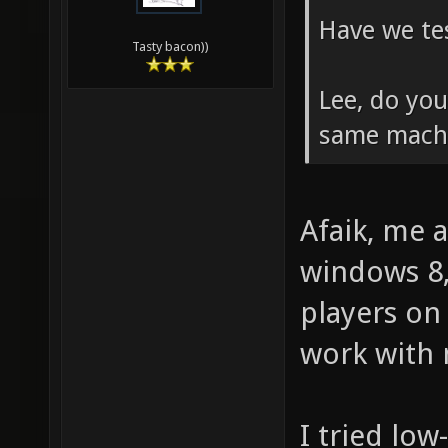
Have we tes
Tasty bacon))
Lee, do yo
same mach
Afaik, me 
windows 8,
players on
work with 
I tried low