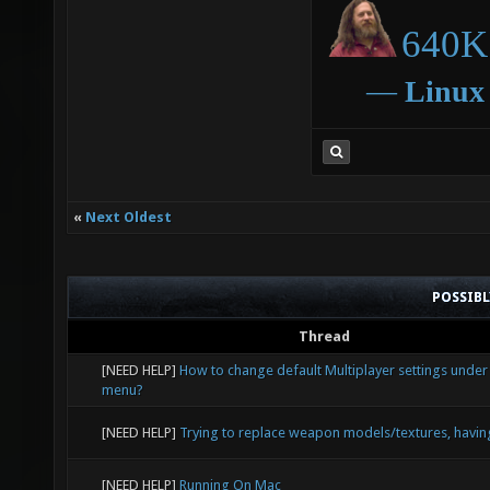
640K 
―
Linux
«
Next Oldest
POSSIB
Thread
[NEED HELP]
How to change default Multiplayer settings under
menu?
[NEED HELP]
Trying to replace weapon models/textures, havin
[NEED HELP]
Running On Mac