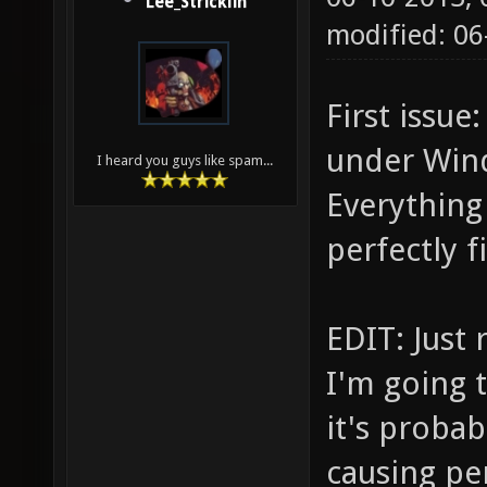
Lee_Stricklin
modified: 0
First issu
under Windo
I heard you guys like spam...
Everything
perfectly f
EDIT: Just
I'm going 
it's proba
causing pe