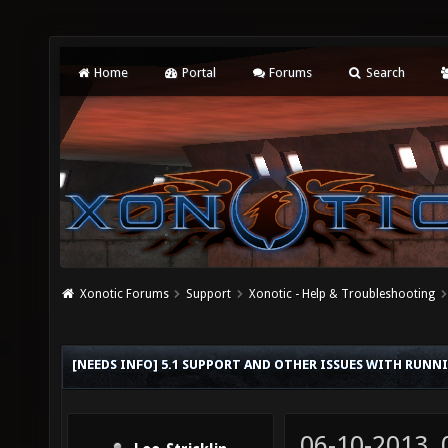
Home
Portal
Forums
Search
Xonotic Forums
Support
Xonotic - Help & Troubleshooting
[NEEDS INFO] 5.1 SUPPORT AND OTHER ISSUES WITH RUN
06-10-2013,