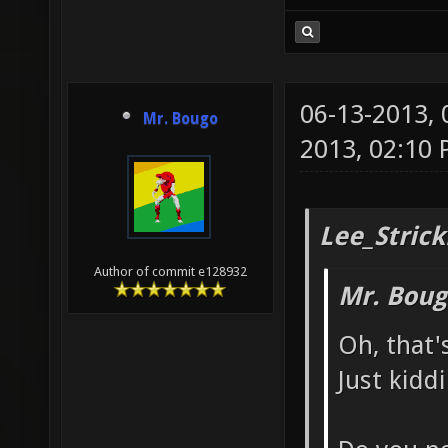
06-13-2013,
Mr. Bougo
2013, 02:10
Lee_Strick
Author of commit e128932
Mr. Boug
Oh, that'
Just kidd