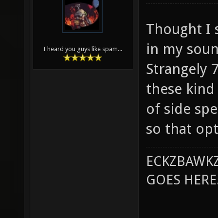
Thought I s
in my soun
I heard you guys like spam...
Strangely 
these kind 
of side sp
so that opt
ECKZBAWKZ
GOES HERE..