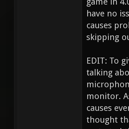
game in 4.
have no iss
causes pro
skipping ou
EDIT: To g
talking ab
microphon
monitor. A
causes ever
thought th