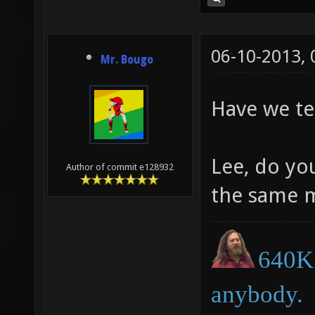
06-10-2013,
Mr. Bougo
Have we te
Lee, do yo
Author of commit e128932
the same 
640K 
anybody.