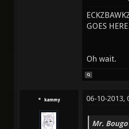
ECKZBAWKZ
GOES HERE..
Oh wait.
06-10-2013,
kammy
Mr. Bougo