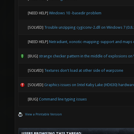
[NEED HELP]
Windows 10 -basedir problem
[SOLVED]
Trouble unzipping cygiconv-2.dll on Windows 7 (0.8.
[NEED HELP]
Netradiant, xonotic-mapping-support and maps 
[BUG]
strange checker pattern in the middle of explosions o
[SOLVED]
Textures don't load at other side of warpzone
[SOLVED]
Graphics issues on Intel Kaby Lake (HD630) hardwar
[BUG]
Command line typing issues
View a Printable Version
USERS BROWSING THIS THREAD: