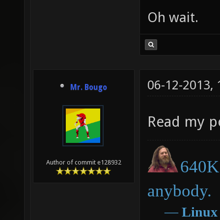
Oh wait.
06-12-2013,
Mr. Bougo
Read my p
640K 
Author of commit e128932
anybody.
―
Linux