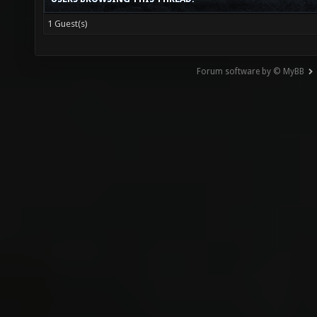
1 Guest(s)
Forum software by © MyBB