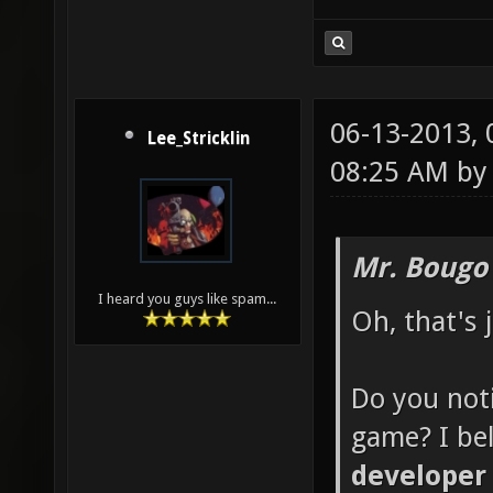
06-13-2013,
Lee_Stricklin
08:25 AM b
Mr. Bougo
I heard you guys like spam...
Oh, that's 
Do you noti
game? I be
developer