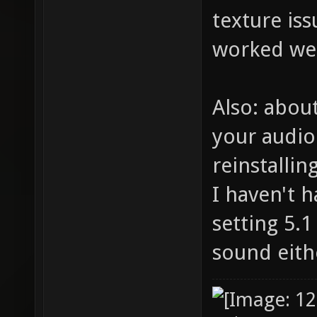
texture iss
worked wel
Also: about
your audio 
reinstallin
I haven't 
setting 5.1
sound eith