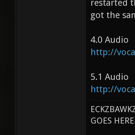
restarted t
got the sa
4.0 Audio
http://vo
5.1 Audio
http://vo
ECKZBAWKZ
GOES HERE..