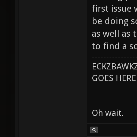
first issue 
be doing s
as well as 
to find a s
ECKZBAWKZ
GOES HERE..
Oh wait.