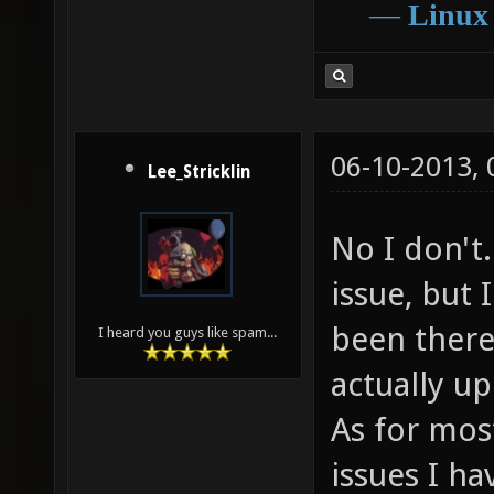
―
Linux
06-10-2013,
Lee_Stricklin
No I don't.
issue, but 
been there
I heard you guys like spam...
actually up
As for mos
issues I ha