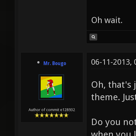
Oh wait.
06-11-2013,
Mr. Bougo
Oh, that's
theme. Jus
Author of commit e128932
Do you not
when you l