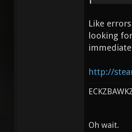
Like error
looking for
immediatel
http://ste
ECKZBAWKZ 
Oh wait.