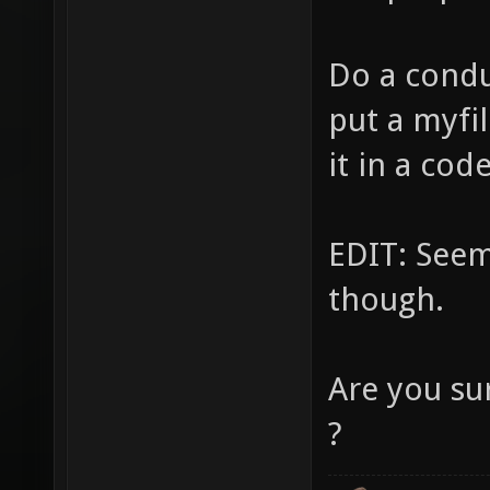
Do a condu
put a myfil
it in a cod
EDIT: Seem
though.
Are you su
?