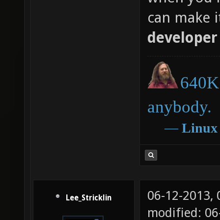
can make i
developer
640K 
anybody.
―
Linux
06-12-2013,
Lee_Stricklin
modified: 0