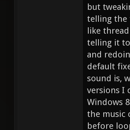
but tweakin
telling the
like thread
telling it 
and redoing
default fix
sound is, w
versions I
Windows 8),
the music 
before loo