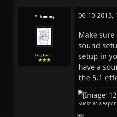
06-10-2013,
kammy
Make sure 
sound setu
setup in yo
Tasty bacon))
have a sou
the 5.1 eff
Sucks at weapon