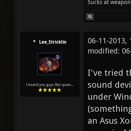
Sucks at weapon
06-11-2013,
Lee_Stricklin
modified: 0
I've tried 
sound devic
I heard you guys like spam...
under Wind
(something
an Asus Xon