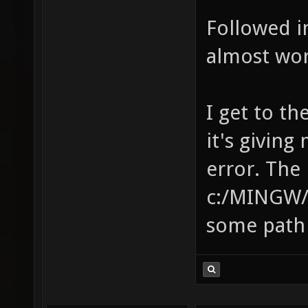
Followed in
almost wor
I get to th
it's givin
error. The 
c:/MINGW/bi
some path 