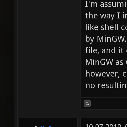
I'm assumi
the way I 
like shell
by MinGW. 
file, and it
MinGW as w
however, c
no resulting
10-07-2010,