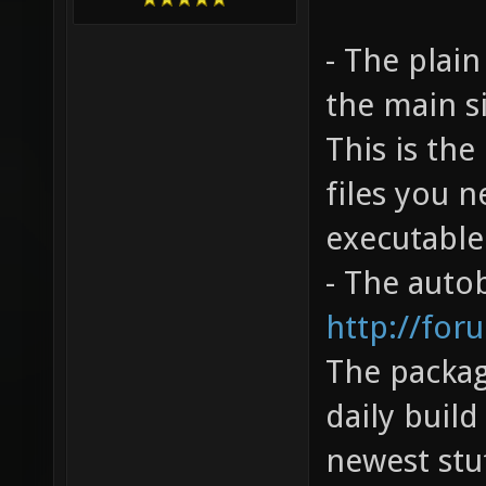
- The plai
the main s
This is the
files you n
executable
- The autob
http://for
The packag
daily build
newest stu