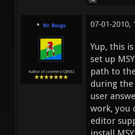
07-01-2010,
Mr. Bougo
Yup, this 
set up MSYS
path to the
Author of commit e128932
during the
user answer
work, you c
editor supp
install MSY