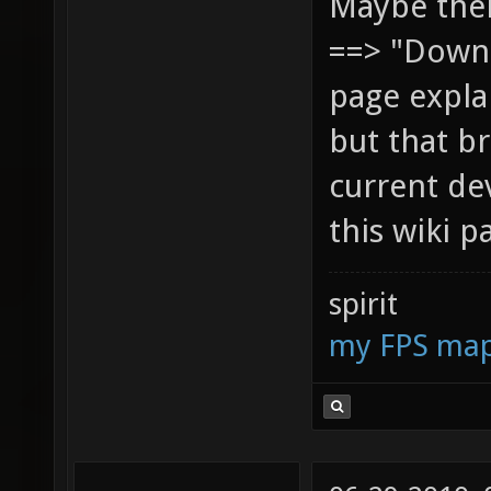
Maybe ther
==> "Downl
page explai
but that br
current de
this wiki p
spirit
my FPS ma