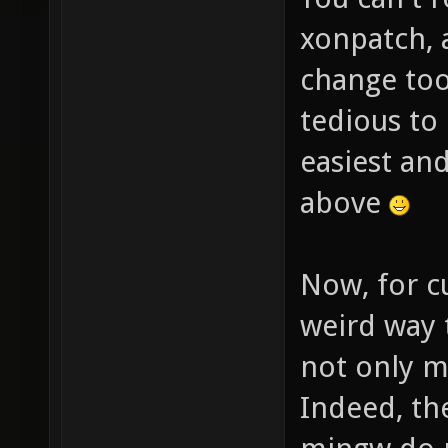
xonpatch, 
change too
tedious to 
easiest and
above
Now, for cu
weird way 
not only m
Indeed, th