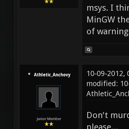
msys. I th
MinGW the f
of warning
10-09-2012,
Athletic_Anchovy
modified: 10
Athletic_An
Don't murd
Junior Member
please...