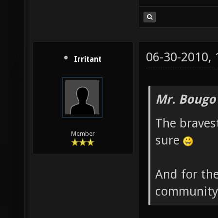
06-30-2010,
Irritant
Mr. Bougo
The bravest
Member
sure
And for the
community 