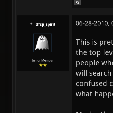
06-28-2010,
dfsp_spirit
This is pre
the top le
people who
Junior Member
will search
confused ca
what happ