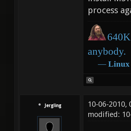
process ag
640K 
anybody.
―
Linux
10-06-2010,
Jergling
modified: 10