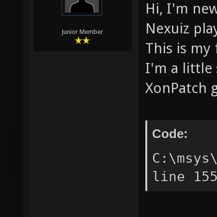
Hi, I'm new
Nexuiz pla
Junior Member
This is my 
I'm a littl
XonPatch g
Code:
C:\msys
line 15