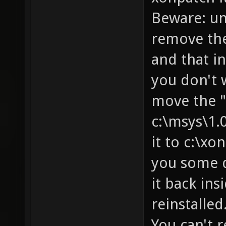
Beware: uni
remove the
and that in
you don't 
move the "
c:\msys\1.
it to c:\xo
you some d
it back ins
reinstalled
You can't r