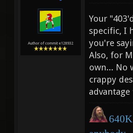
Your "403'd
specific, I
you're say
Author of commit e128932
Also, for 
own... No 
crappy des
advantage 
640K 