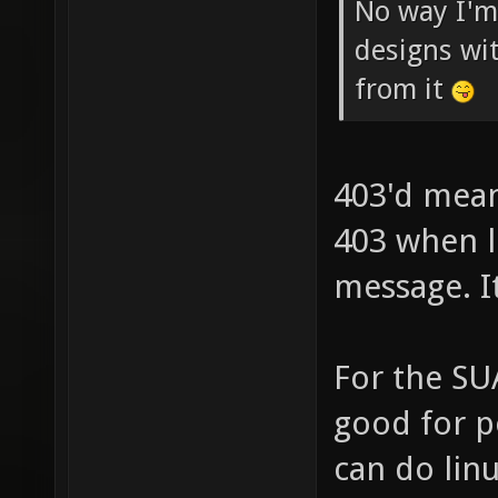
No way I'm
designs wi
from it
403'd mean
403 when l
message. I
For the SUA
good for po
can do linu