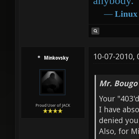
anybody.
―
Linux
10-07-2010,
Minkovsky
Mr. Bougo
Your "403'd
Proud User of JACK
I have abso
denied you
Also, for M