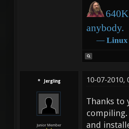
640K 
anybody.
―
Linux
10-07-2010,
Jergling
Thanks to 
compiling.
and install
Junior Member