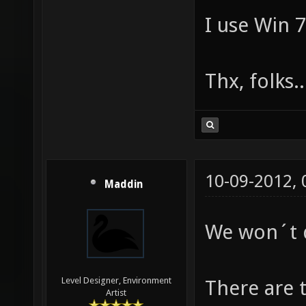
I use Win 7
Thx, folks..
10-09-2012,
Maddin
We won´t 
Level Designer, Environment
There are 
Artist