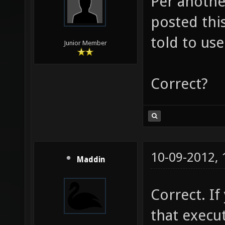
Per anothe
posted this
told to use
Junior Member
Correct?
10-09-2012,
Maddin
Correct. I
that execu