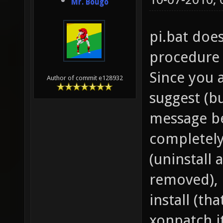
Mr. Bougo
pi.bat does
procedure o
Since you 
Author of commit e128932
suggest (bu
message be
completel
(uninstall
removed), r
install (th
xonpatch it