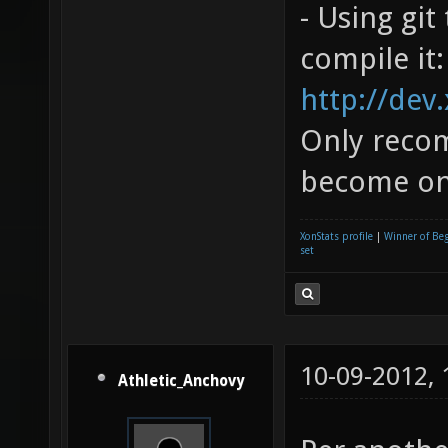
- Using gi
compile it:
http://dev
Only recom
become one
XonStats profile
|
Winner of Be
set
10-09-2012,
Athletic_Anchovy