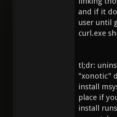
linking tho
and if it d
user until 
curl.exe sh
tl;dr: unin
"xonotic" d
install ms
place if y
install ru