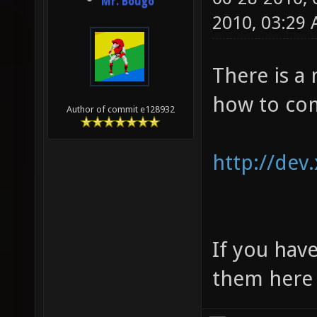
Mr. Bougo
2010, 03:29
There is a
how to com
Author of commit e128932
http://dev
If you have
them here 