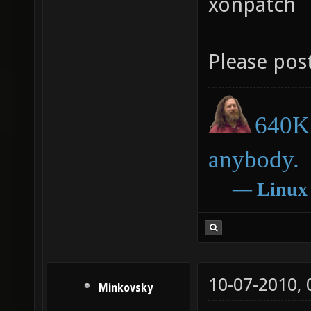
xonpatch
Please post 
640K 
anybody.
―
Linux
10-07-2010,
Minkovsky