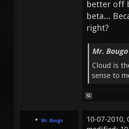
better off
beta... Bec
right?
Mr. Bougo
Cloud is t
sense to m
10-07-2010,
Mr. Bougo