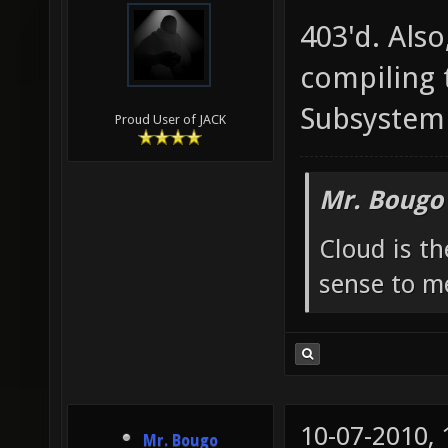
403'd. Also
compiling
Subsystem 
Proud User of JACK
Mr. Bougo
Cloud is t
sense to m
10-07-2010,
Mr. Bougo