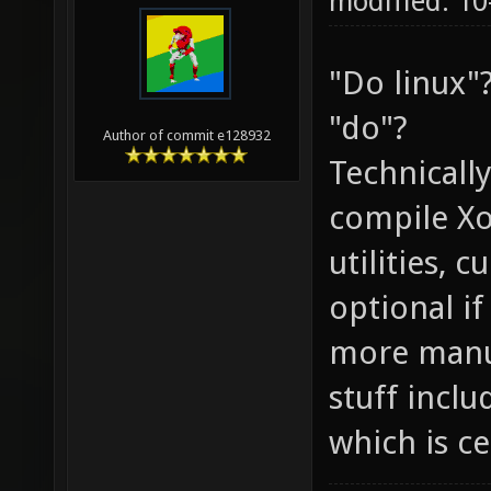
modified: 10
"Do linux"
"do"?
Author of commit e128932
Technically
compile Xon
utilities, c
optional i
more manua
stuff inclu
which is c