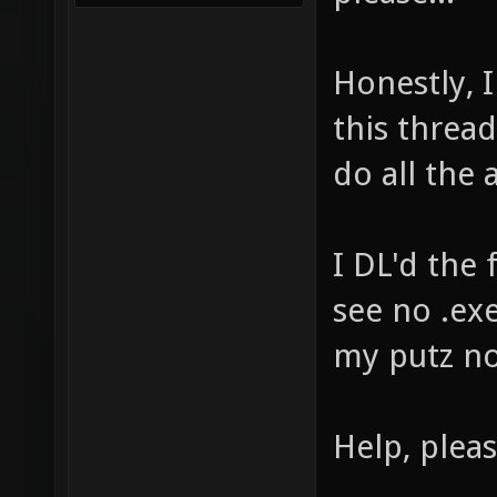
Honestly, 
this threa
do all the 
I DL'd the 
see no .exe
my putz no
Help, pleas