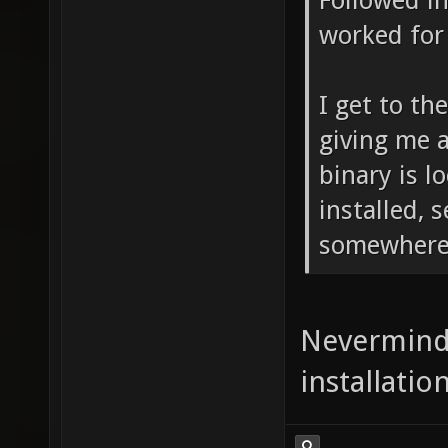
Followed in
worked for
I get to th
giving me 
binary is l
installed, 
somewhere
Nevermind
installatio