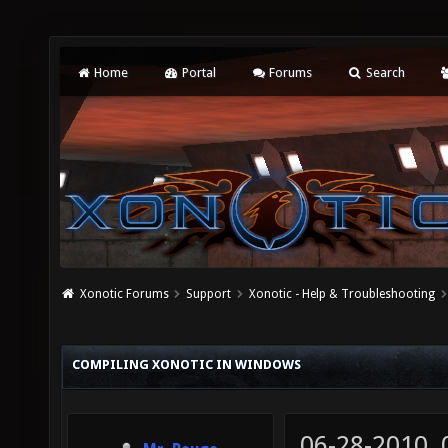
Home
Portal
Forums
Search
Xonotic Forums
Support
Xonotic - Help & Troubleshooting
COMPILING XONOTIC IN WINDOWS
06-28-2010,