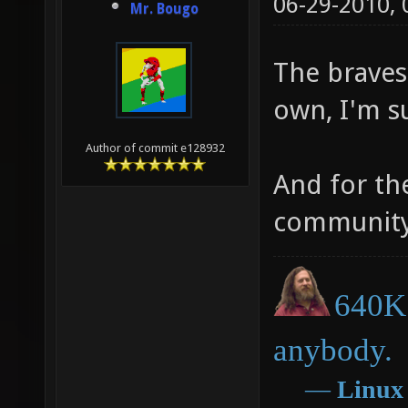
06-29-2010,
Mr. Bougo
The bravest
own, I'm s
Author of commit e128932
And for th
community
640K 
anybody.
―
Linux