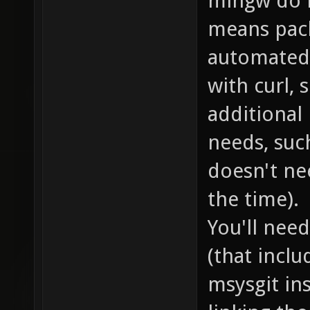
mingw do n
means pac
automated.
with curl, 
additional
needs, such
doesn't ne
the time).
You'll nee
(that inclu
msysgit ins