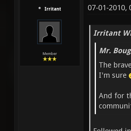
07-01-2010,
Irritant
Irritant W
Mr. Boug
Member
The brave
I'm sure
And for t
communit