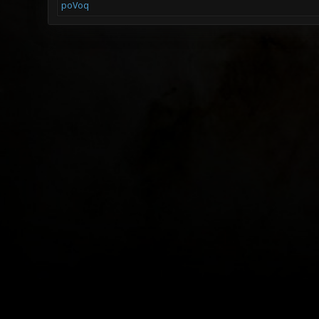
poVoq