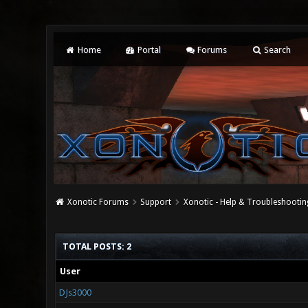
Home
Portal
Forums
Search
Xonotic Forums
Support
Xonotic - Help & Troubleshootin
TOTAL POSTS: 2
User
DJs3000