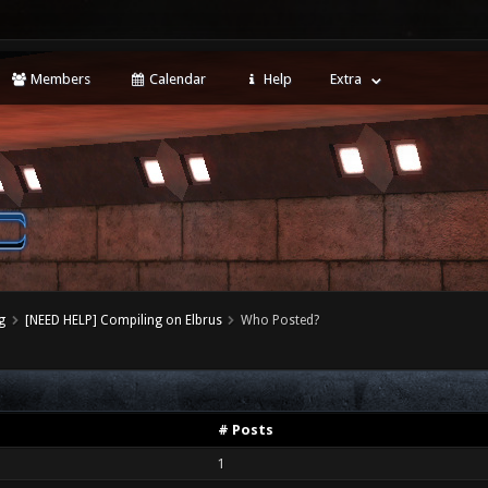
Members
Calendar
Help
Extra
g
[NEED HELP] Compiling on Elbrus
Who Posted?
# Posts
1