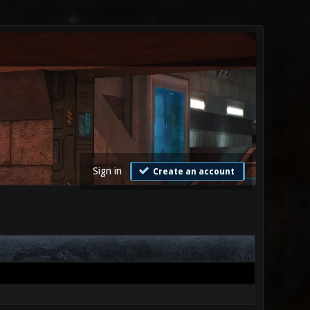
Sign in
Create an account