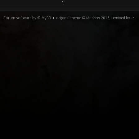
1
Forum software by © MyBB
original theme © iAndrew 2016, remixed by -z-