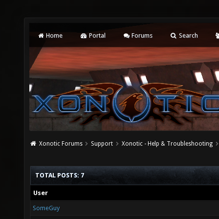
Home
Portal
Forums
Search
Xonotic Forums
Support
Xonotic - Help & Troubleshooting
TOTAL POSTS: 7
User
SomeGuy