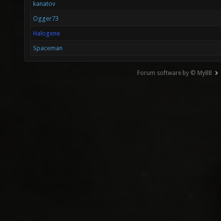
kanatov
Ogger73
Halogene
Spaceman
Forum software by © MyBB