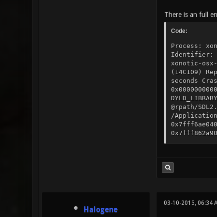
There is an full e
Code:
Process: xo
Identifier:
xonotic-osx
(14C109) Re
seconds Cra
0x000000000
DYLD_LIBRAR
@rpath/SDL2
/Applicatio
0x7fff6ae04
0x7fff862a9
CD53500FCB0
libz.1.dyli
0x7fff8ba42
Model: MacB
Graphics: I
GeForce GT 
0x484D54343
0x484D54343
03-10-2015, 06:34 
Halogene
Broadcom BC