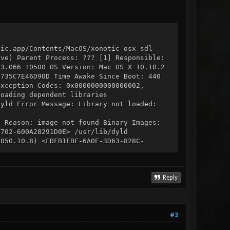
tic.app/Contents/MacOS/xonotic-osx-sdl
ive) Parent Process: ??? [1] Responsible:
43.066 +0500 OS Version: Mac OS X 10.10.2
-735C7E46D90D Time Awake Since Boot: 440
Exception Codes: 0x0000000000000002,
loading dependent libraries
Dyld Error Message: Library not loaded:
n Reason: image not found Binary Images:
9702-600A28291D0E> /usr/lib/dyld
1050.10.8) <FDFB1FBE-6A0E-3D63-828C-
/IOKit 0x7fff89986000 - 0x7fff89997ff7
ibz.1.dylib 0x7fff8ba41000 -
02F544D957> /usr/lib/libSystem.B.dylib
 Core i7, 2.6 GHz, 16 GB, SMC 2.3f36
Reply
Graphics: NVIDIA GeForce GT 650M, NVIDIA
DR3, 1600 MHz, 0x80AD,
 8 GB, DDR3, 1600 MHz, 0x80AD,
card_type_airport_extreme (0x14E4, 0xEF),
#2
235, 3 services, 19 devices, 1 incoming