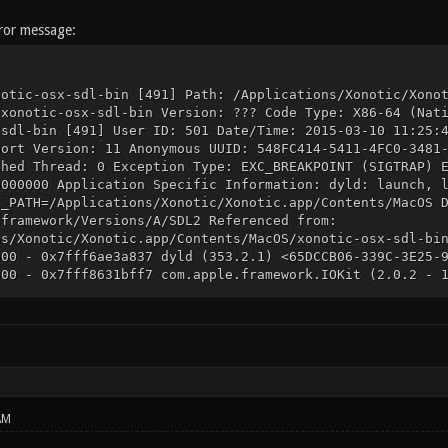
rror message:
notic-osx-sdl-bin [491] Path: /Applications/Xonotic/Xono
 xonotic-osx-sdl-bin Version: ??? Code Type: X86-64 (Nat
-sdl-bin [491] User ID: 501 Date/Time: 2015-03-10 11:25:
port Version: 11 Anonymous UUID: 548FC414-5411-4FC0-3481
shed Thread: 0 Exception Type: EXC_BREAKPOINT (SIGTRAP) 
0000000 Application Specific Information: dyld: launch, 
Y_PATH=/Applications/Xonotic/Xonotic.app/Contents/MacOS 
.framework/Versions/A/SDL2 Referenced from:
ns/Xonotic/Xonotic.app/Contents/MacOS/xonotic-osx-sdl-bi
000 - 0x7fff6ae3a837 dyld (353.2.1) <65DCCB06-339C-3E25-
000 - 0x7fff8631bff7 com.apple.framework.IOKit (2.0.2 - 
F> /System/Library/Frameworks/IOKit.framework/Versions/A
b (55) <88C7C7DE-04B8-316F-8B74-ACD9F3DE1AA1> /usr/lib/l
fff libSystem.B.dylib (1213) <90B107BC-FF74-32CC-B1CF-4E
ookPro10,1, BootROM MBP101.00EE.B07, 4 processors, Intel
ntel HD Graphics 4000, Intel HD Graphics 4000, Built-In 
650M, PCIe, 1024 MB Memory Module: BANK 0/DIMM0, 8 GB, D
14753364D465238432D50422020 Memory Module: BANK 1/DIMM0,
14753364D465238432D50422020 AirPort: spairport_wireless_
AM
M43xx 1.0 (7.15.159.13.12) Bluetooth: Version 4.3.2f6 15