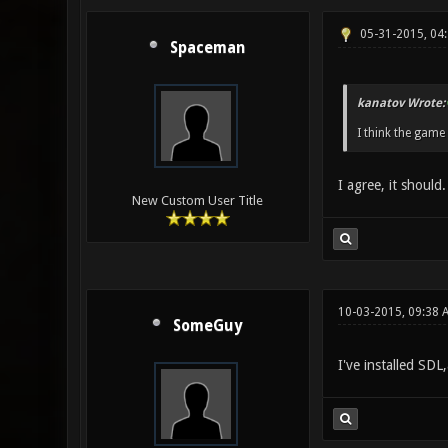
05-31-2015, 04
Spaceman
kanatov Wrote:
I think the game
I agree, it should
New Custom User Title
10-03-2015, 09:38 
SomeGuy
I've installed SDL