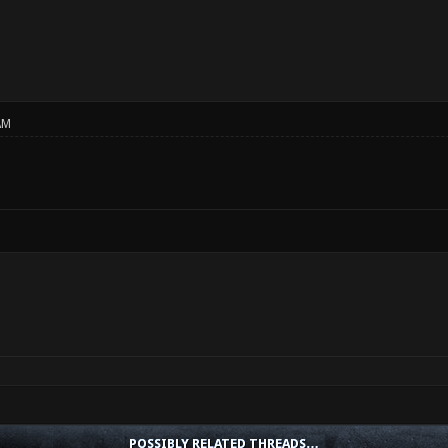
AM
POSSIBLY RELATED THREADS…