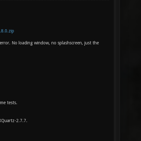
.8.0.zip
 error. No loading window, no splashscreen, just the
me tests.
XQuartz-2.7.7.