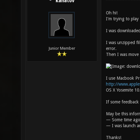
kanatov
Oh hi!
I'm trying to play
I was downloaded 
I was unzipped fi
error.
Junior Member
Then I was move t
I use Macbook Pro
http://www.apple
OS X Yosemite 10
If some feedback 
May be this inform
— Some time ago I
— I was launch a
Thanks!