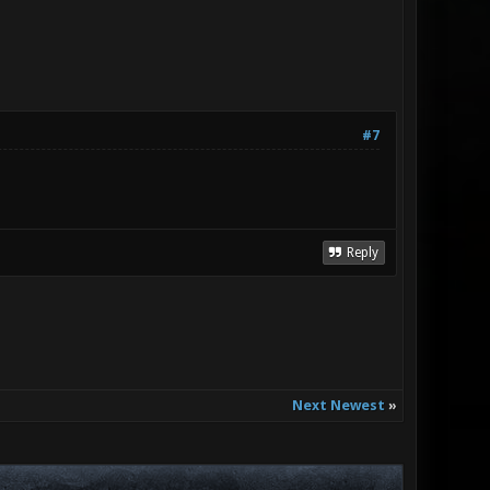
#7
Reply
Next Newest
»