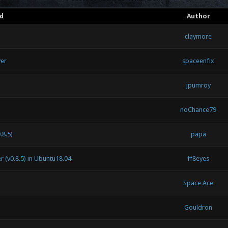
d
Author
claymore
ver
spaceenfix
jpumroy
noChance79
.8.5)
papa
 (v0.8.5) in Ubuntu18.04
ff8eyes
Space Ace
Gouldron