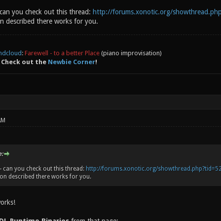
s Network Service: Wi-Fi, AirPort, en0 Serial ATA Device
can you check out this thread:
http://forums.xonotic.org/showthread.ph
ice: FaceTime HD Camera (Built-in) USB Device: Hub USB D
n described there works for you.
Trackpad USB Device: BRCM20702 Hub USB Device: Bluetooth
underbolt Bus: MacBook Pro, Apple Inc., 23.4
ndcloud
:
Farewell - to a better Place
(piano improvisation)
 Check out the
Newbie Corner
!
AM
:
 can you check out this thread:
http://forums.xonotic.org/showthread.php?tid=5
on described there works for you.
orks!