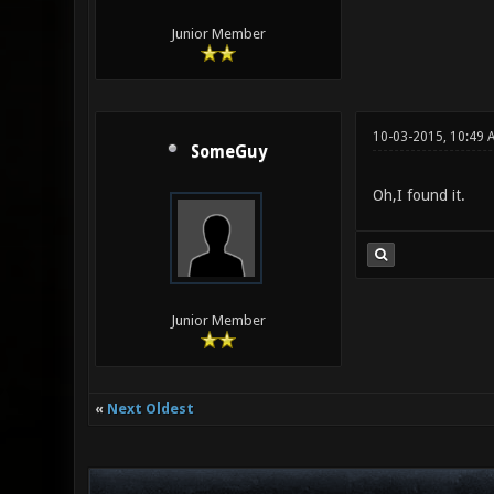
Junior Member
10-03-2015, 10:49 
SomeGuy
Oh,I found it.
Junior Member
«
Next Oldest