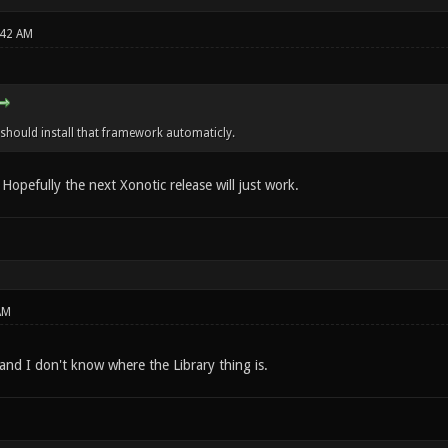
:42 AM
 should install that framework automaticly.
. Hopefully the next Xonotic release will just work.
AM
,and I don't know where the Library thing is.