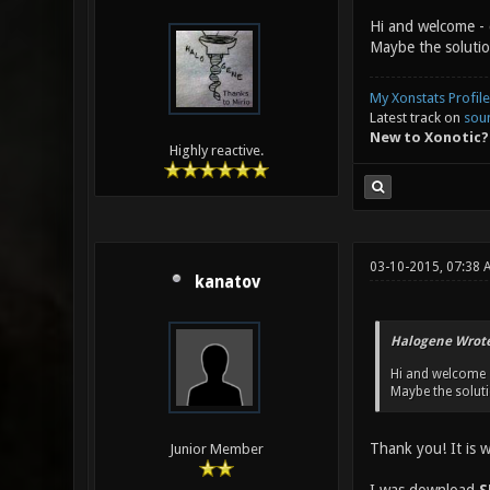
serial port
Hi and welcome - 
Hub USB Dev
Maybe the solutio
Keyboard / 
Receiver Th
My Xonstats Profile
Latest track on
sou
New to Xonotic?
Highly reactive.
03-10-2015, 07:38 
kanatov
Halogene Wrote
Hi and welcome -
Maybe the soluti
Thank you! It is w
Junior Member