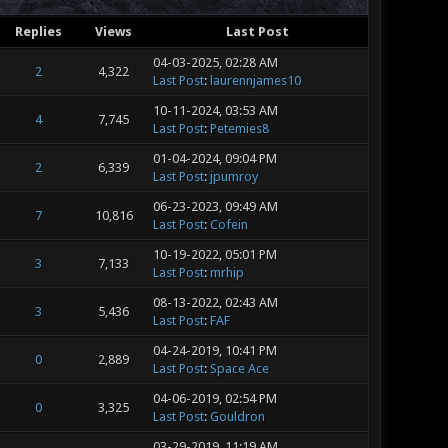
Replies
Views
Last Post
04-03-2025, 02:28 AM
2
4,322
Last Post
:
laurennjames10
10-11-2024, 03:53 AM
4
7,745
Last Post
:
Petemies8
01-04-2024, 09:04 PM
2
6,339
Last Post
:
jpumroy
06-23-2023, 09:49 AM
7
10,816
Last Post
:
Cofein
10-19-2022, 05:01 PM
3
7,133
Last Post
:
mrhip
08-13-2022, 02:43 AM
3
5,436
Last Post
:
FAF
04-24-2019, 10:41 PM
0
2,889
Last Post
:
Space Ace
04-06-2019, 02:54 PM
0
3,325
Last Post
:
Gouldron
03-29-2019, 11:19 AM