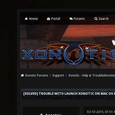
Home
Portal
Forums
Search
Xonotic Forums
Support
Xonotic - Help & Troubleshootin
0 Vote(s) - 0 Average
1
2
3
4
5
[SOLVED] TROUBLE WITH LAUNCH XONOTIC ON MAC OS 
03-10-2015, 01:51