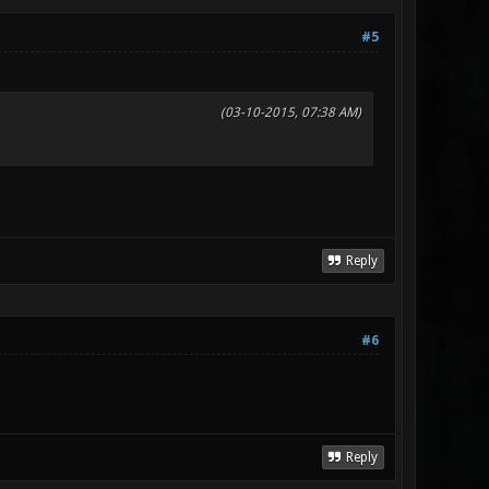
#5
(03-10-2015, 07:38 AM)
Reply
#6
Reply