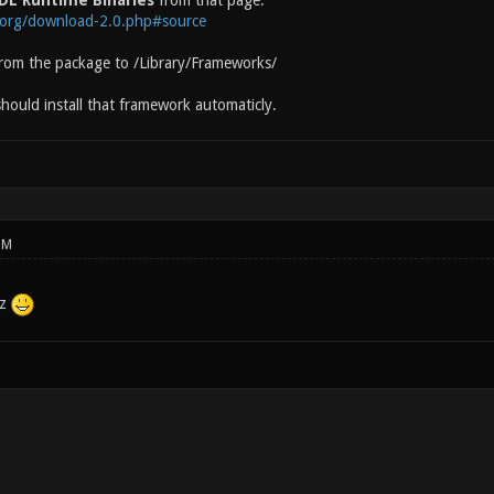
DL Runtime Binaries
from that page:
l.org/download-2.0.php#source
from the package to /Library/Frameworks/
hould install that framework automaticly.
PM
lz