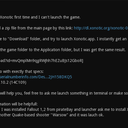
 Xonotic first time and I can't launch the game.
a zip file from the main page by this link:
http://dl.xonotic.org/xonotic-0
le to "Download" folder, and try to launch Xonotic.app. I instantly get an
he game folder to the Application folder, but I was get the same result.
 with exectly that specs:
serialnumberinfo.com/Des...2JH158DKQ5
.10.2 (14C109)
will help you, feel free to ask me launch something in terminal or make so
ation will be helpfull:
 was installed Fallout 1,2 from pirateBay and launcher ask me to install 
nother Quake-based shooter "Warsow" and it was lauch ok.