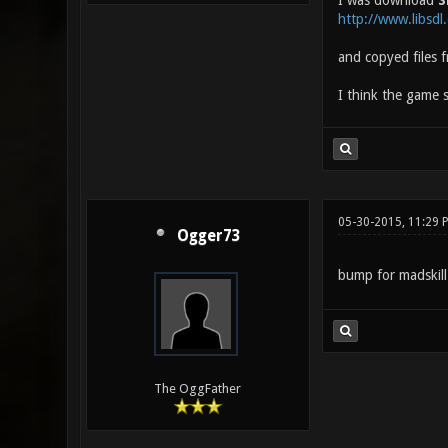
I was download
S
http://www.libsd
and copyed files 
I think the game s
05-30-2015, 11:29 
Ogger73
bump for madskil
The OggFather