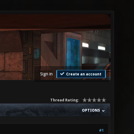
Sign in
Create an account
Thread Rating:
OPTIONS
#1