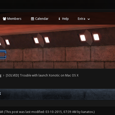
Members
Calendar
Help
Extra
g
[SOLVED] Trouble with launch Xonotic on Mac OS X
X
 AM
(This post was last modified: 03-10-2015, 07:39 AM by
kanatov
.)