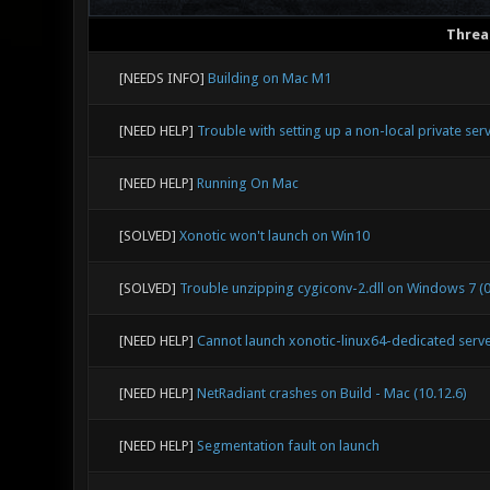
Threa
[NEEDS INFO]
Building on Mac M1
[NEED HELP]
Trouble with setting up a non-local private ser
[NEED HELP]
Running On Mac
[SOLVED]
Xonotic won't launch on Win10
[SOLVED]
Trouble unzipping cygiconv-2.dll on Windows 7 (0
[NEED HELP]
Cannot launch xonotic-linux64-dedicated server
[NEED HELP]
NetRadiant crashes on Build - Mac (10.12.6)
[NEED HELP]
Segmentation fault on launch