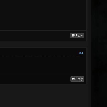
Reply
#4
Reply