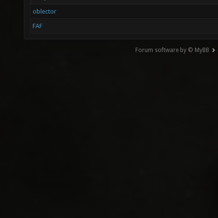
oblector
FAF
Forum software by © MyBB