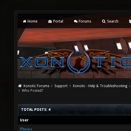
Home
Portal
Forums
Search
Xonotic Forums
Support
Xonotic - Help & Troubleshooting
Who Posted?
TOTAL POSTS: 4
User
ff8eyes