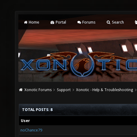
Home
Portal
Forums
Search
Xonotic Forums
Support
Xonotic - Help & Troubleshooting
TOTAL POSTS: 8
User
noChance79