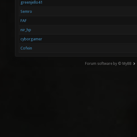
greenjello41
Semro
FAF
nir_hp
cyborgamer
Cofein
Forum software by © MyBB