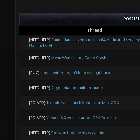
POSSIB
Thread
[NEED HELP]
Cannot launch xonotic-linux64-dedicated server (v
Ubuntu18.04
[NEED HELP]
Menu Won't Load, Game Crashes
[BUG]
some textures won't load with git builds
[NEED HELP]
Segmentation fault on launch
[SOLVED]
Trouble with launch Xonotic on Mac OS X
[SOLVED]
Version 8.0 won't start on OSX Yosemite
[NEED HELP]
Bot won't follow my waypints