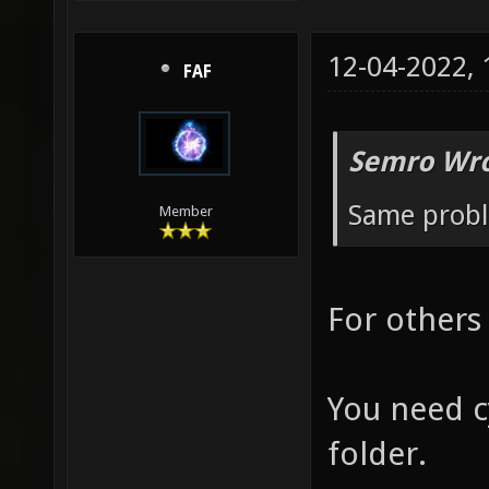
12-04-2022,
FAF
Semro Wro
Same prob
Member
For others
You need c
folder.