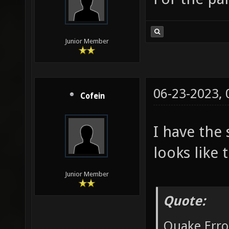
Junior Member
06-23-2023,
Cofein
I have the
looks like t
Junior Member
Quote:
Quake Erro