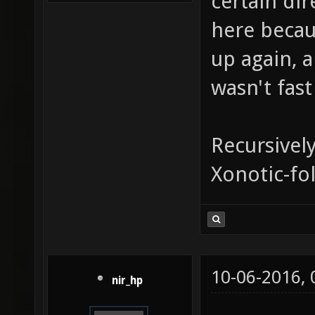
certain dir
here becau
up again, a
wasn't fast
Recursivel
Xonotic-fo
10-06-2016,
nir_hp