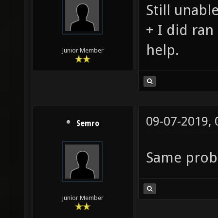
Still unabl
+ I did ran
help.
Junior Member
09-07-2019,
Semro
Same pro
Junior Member