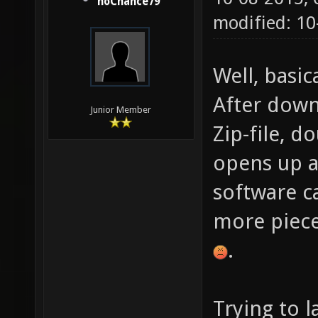
noChance79
modified: 1
Well, basica
After down
Junior Member
Zip-file, d
opens up a 
software c
more piece
.
Trying to 