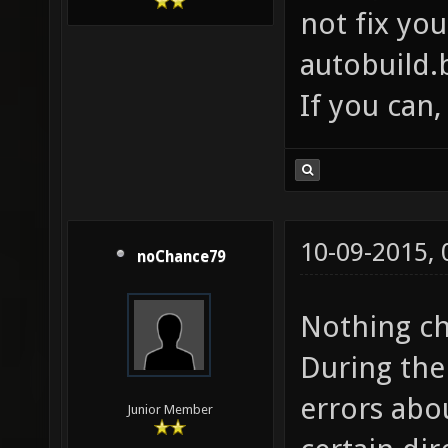
not fix you
autobuild.
If you can,
10-09-2015,
noChance79
Nothing ch
During the 
errors abo
Junior Member