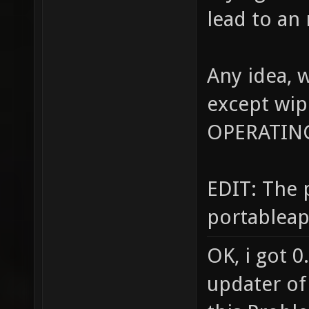
lead to an
Any idea, 
except wip
OPERATIN
EDIT: The 
portableapp
OK, i got 0
updater of 