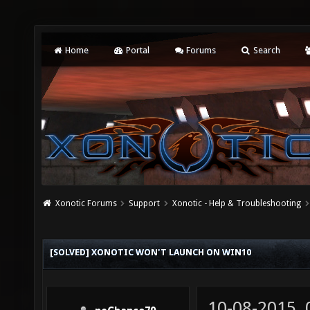
Home
Portal
Forums
Search
Xonotic Forums
Support
Xonotic - Help & Troubleshooting
[SOLVED] XONOTIC WON'T LAUNCH ON WIN10
10-08-2015,