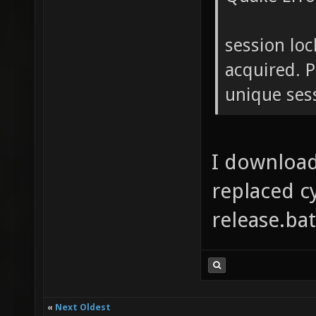
session loc
acquired. P
unique ses
I download
replaced c
release.bat
«
Next Oldest