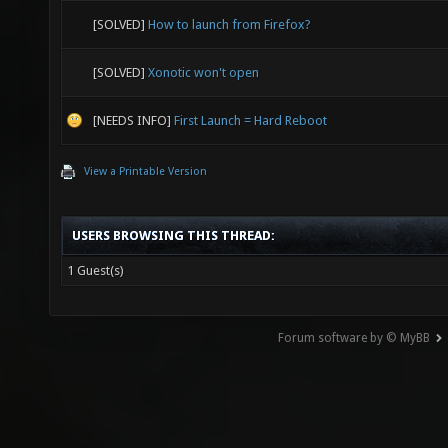
[SOLVED]
How to launch from Firefox?
[SOLVED]
Xonotic won't open
[NEEDS INFO]
First Launch = Hard Reboot
View a Printable Version
USERS BROWSING THIS THREAD:
1 Guest(s)
Forum software by © MyBB