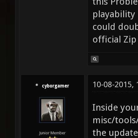
this Proble
playabilit
could doub
official Z
10-08-2015,
cyborgamer
Inside your
misc/tools
the update-
Junior Member