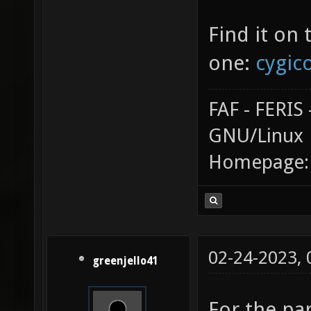
Find it on 
one:
cygico
FAF - FERI
GNU/Linux
Homepage
02-24-2023,
greenjello41
For the pa