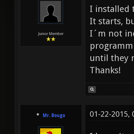
I installe
It starts, 
I´m not in
Junior Member
programmin
until they r
Thanks!
01-22-2015,
Mr. Bougo