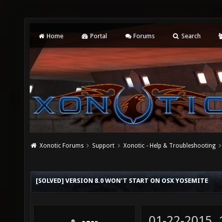
Home
Portal
Forums
Search
Xonotic Forums
Support
Xonotic - Help & Troubleshooting
[SOLVED] VERSION 8.0 WON'T START ON OSX YOSEMITE
01-22-2015,