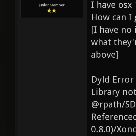
I have osx 
Junior Member
How can I 
[I have no
what they'r
above]
Dyld Error
Library no
@rpath/SD
Reference
0.8.0)/Xon