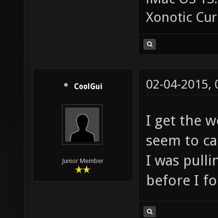
Xonotic Cur
02-04-2015,
CoolGui
I get the w
seem to ca
I was pull
Junior Member
before I fo