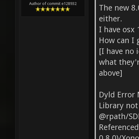
Author of commit e128932
The new 8.
either.
I have osx 
How can I g
[I have no
what they'r
above]
Dyld Error
Library not
@rpath/SD
Referenced
0.8.0)/Xon