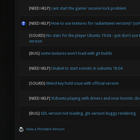
[NEED HELP]
cant start the game/ session lock problem
[NEED HELP]
How to use textures for radiant(win version)? (so
[SOLVED]
No stats for the player Ubuntu 19.04 - just don't use 
version
[BUG]
some textures won't load with git builds
[NEED HELP]
Unabel to start xonotic in xubuntu 18.04
[SOLVED]
Weird key hold issue with official version
[NEED HELP]
XUbuntu playing with drivers and now Xonotic doe
[BUG]
SDL version not loading, glx version buggy rendering
View a Printable Version