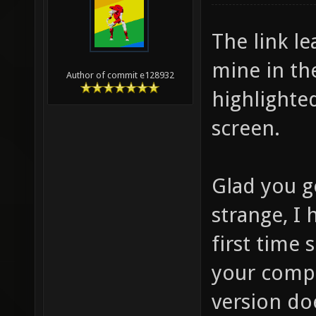
The link l
mine in th
Author of commit e128932
highlighted
screen.
Glad you go
strange, I 
first time
your compu
version doe