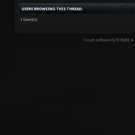
USERS BROWSING THIS THREAD:
1 Guest(s)
Forum software by © MyBB