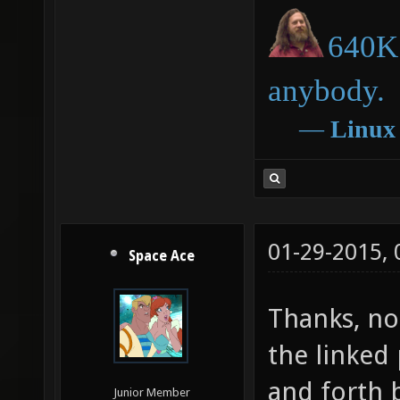
640K 
anybody.
―
Linux
01-29-2015,
Space Ace
Thanks, no 
the linked
and forth 
Junior Member