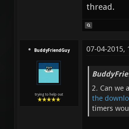
thread.
07-04-2015,
BuddyFriendGuy
BuddyFrie
2. Can we 
trying to help out
the downlo
timers woul