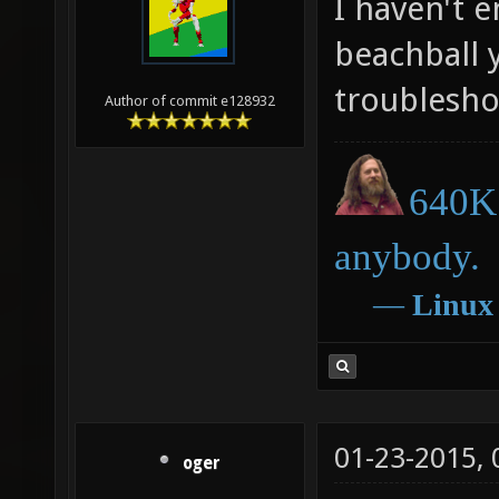
I haven't 
beachball 
troublesho
Author of commit e128932
640K 
anybody.
―
Linux
01-23-2015,
oger