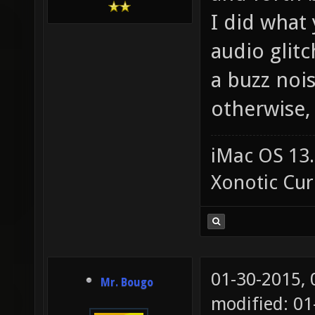
I did what
audio glit
a buzz nois
otherwise
iMac OS 13.
Xonotic Cur
01-30-2015,
Mr. Bougo
modified: 0