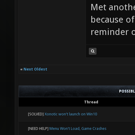
Met anothe
because of
reminder 
«
Next Oldest
POSSIB
Thread
[SOLVED]
Xonotic won't launch on Win10
[NEED HELP]
Menu Won't Load, Game Crashes