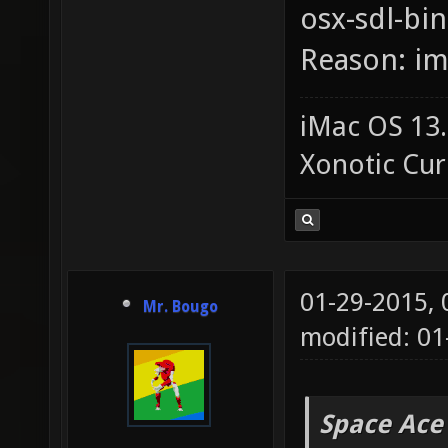
osx-sdl-bin
Reason: i
iMac OS 13.
Xonotic Cur
01-29-2015,
Mr. Bougo
modified: 01
Space Ace