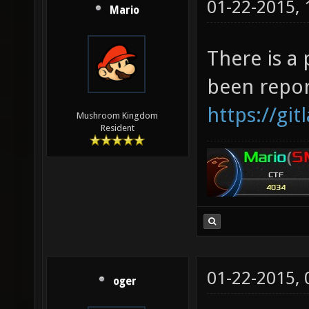
01-22-2015,
Mario
There is a
been repor
https://gi
Mushroom Kingdom
Resident
01-22-2015,
oger