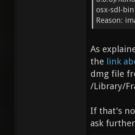
osx-sdl-bin
Reason: im
As explain
the
link a
dmg file 
/Library/F
If that's n
ask further