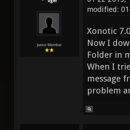
oger
modified: 01
Xonotic 7.0
Now I down
Junior Member
Folder in 
When I trie
message fr
problem and