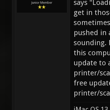
says "Load
Junior Member
get in tho
sometimes 
pushed in 
sounding. 
this compu
update to 
printer/sc
free updat
printer/sc
iMac OS 13.