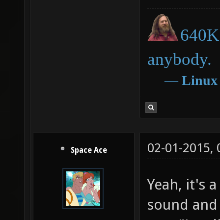
640K 
anybody.
―
Linux
02-01-2015,
Space Ace
Yeah, it's a 
sound and 