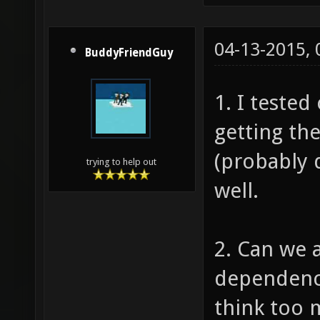
04-13-2015,
BuddyFriendGuy
1. I tested
getting th
(probably 
trying to help out
well.
2. Can we 
dependenc
think too 