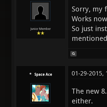
Sorry, my f
Works now.
So just in
Junior Member
mentioned 
01-29-2015,
Space Ace
The new 8.
either.