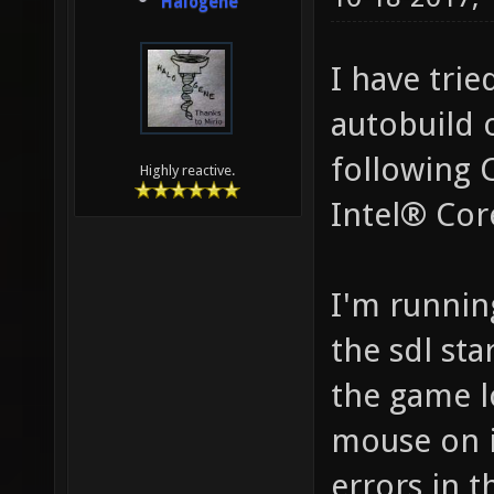
Halogene
I have trie
autobuild 
following 
Highly reactive.
Intel® Co
I'm runnin
the sdl sta
the game l
mouse on it
errors in t