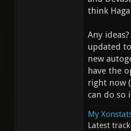
think Hagar
Any ideas? 
updated to
new autoge
have the op
right now 
can do so i
My Xonstats
Latest trac