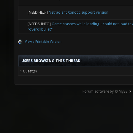
[NEED HELP]
Netradiant Xonotic support version
[NEEDS INFO]
Game crashes while loading - could not load te
"overkillbullet"
View a Printable Version
USERS BROWSING THIS THREAD:
1 Guest(s)
Forum software by © MyBB