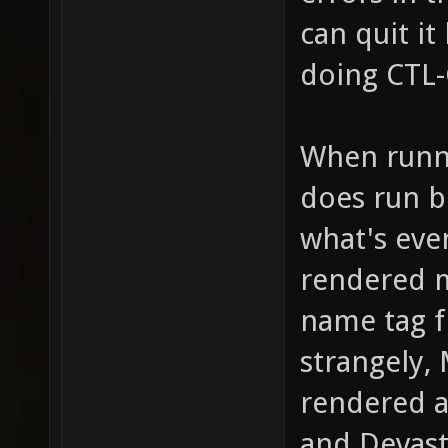
can quit it
doing CTL
When runni
does run b
what's eve
rendered m
name tag f
strangely,
rendered at
and Devast