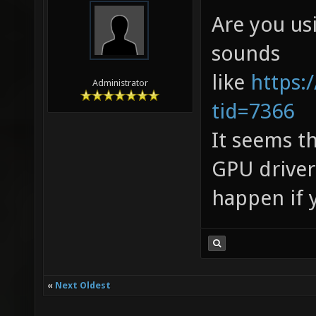
Are you us
sounds
like
https:
Administrator
tid=7366
It seems t
GPU driver
happen if y
«
Next Oldest