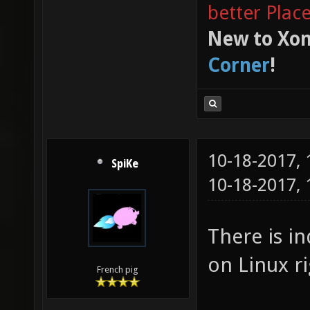
better Plac
New to Xon
Corner
!
10-18-2017,
SpiKe
10-18-2017,
There is i
on Linux r
French pig