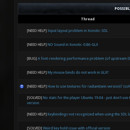
POSSIB
Thread
[NEED HELP]
Input layout problem in Xonotic-SDL
[NEED HELP]
NO Sound in Xonotic-0.86-GLX
[BUG]
A font-rendering performance problem (of upstream D
[NEED HELP]
My mouse binds do not work in GLX?
[NEED HELP]
How to use textures for radiant(win version)? (so
[SOLVED]
No stats for the player Ubuntu 19.04 - just don't use 
version
[NEED HELP]
Keybindings not recognized when using the SDL l
[SOLVED]
Weird key hold issue with official version