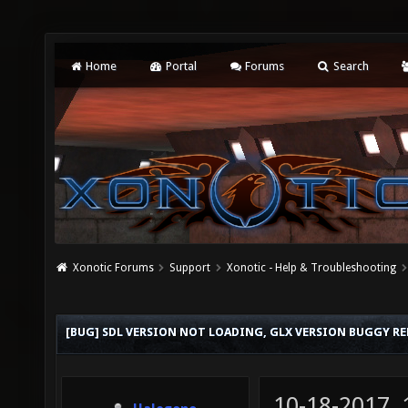
Home
Portal
Forums
Search
Xonotic Forums
Support
Xonotic - Help & Troubleshooting
[BUG] SDL VERSION NOT LOADING, GLX VERSION BUGGY R
10-18-2017,