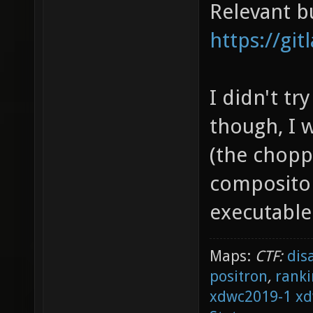
Relevant b
https://gi
I didn't tr
though, I w
(the chopp
compositor
executable 
Maps:
CTF:
dis
positron
,
ranki
xdwc2019-1
xd