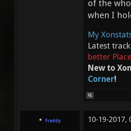
of the who
when I hol
My Xonstats
Latest trac
better Plac
New to Xon
Corner
!
10-19-2017,
Freddy