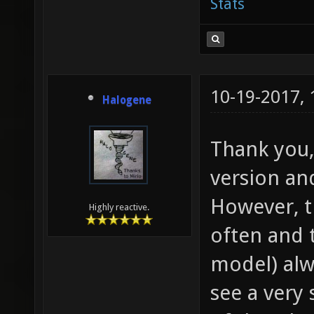
Stats
10-19-2017,
Halogene
Thank you,
version and
However, t
Highly reactive.
often and 
model) alw
see a very