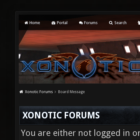
Home
Portal
Forums
Search
Xonotic Forums
Board Message
XONOTIC FORUMS
You are either not logged in o