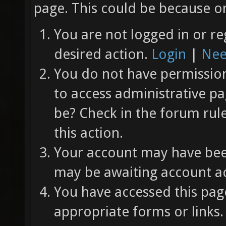
page. This could be because on
You are not logged in or re
desired action.
Login
|
Nee
You do not have permission 
to access administrative pa
be? Check in the forum rul
this action.
Your account may have been
may be awaiting account ac
You have accessed this page
appropriate forms or links.