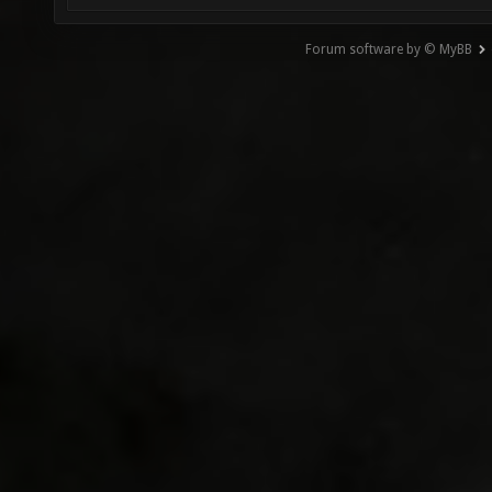
Forum software by © MyBB