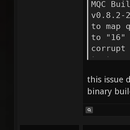
MQC Bui
v0.8.2-
to map 
to "16"
corrupt
texture
maps/qz
this issue 
texture
binary buil
layer 1
"textur
maps/qz
texture