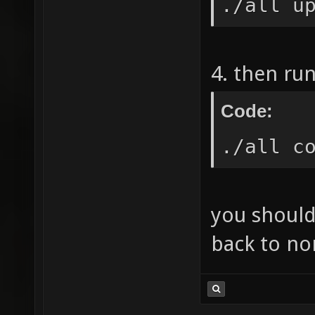
./all u
4. then ru
Code:
./all c
you should
back to no