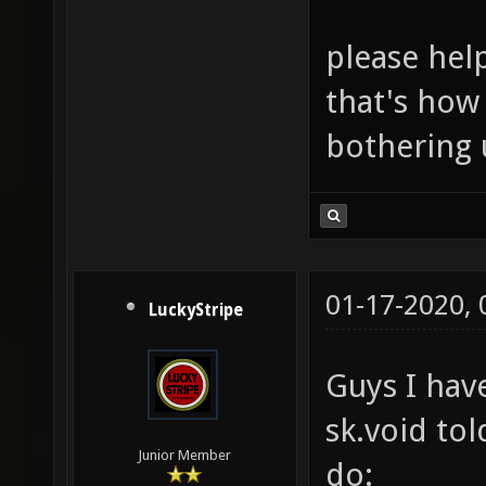
please he
that's how
bothering 
01-17-2020,
LuckyStripe
Guys I have
sk.void to
Junior Member
do: