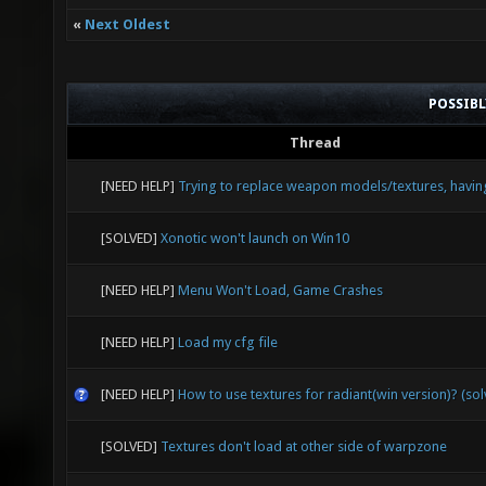
«
Next Oldest
POSSIB
Thread
[NEED HELP]
Trying to replace weapon models/textures, havin
[SOLVED]
Xonotic won't launch on Win10
[NEED HELP]
Menu Won't Load, Game Crashes
[NEED HELP]
Load my cfg file
[NEED HELP]
How to use textures for radiant(win version)? (so
[SOLVED]
Textures don't load at other side of warpzone