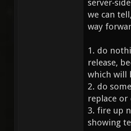
server-side
we can tell
way forwar
1. do nothi
release, b
which will
2. do some 
replace or
3. fire up 
showing te