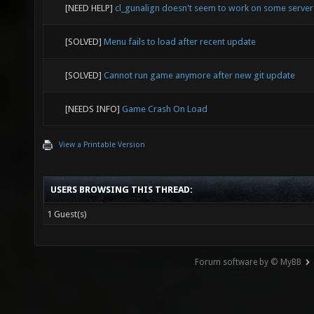
[NEED HELP]
cl_gunalign doesn't seem to work on some serve
[SOLVED]
Menu fails to load after recent update
[SOLVED]
Cannot run game anymore after new git update
[NEEDS INFO]
Game Crash On Load
View a Printable Version
USERS BROWSING THIS THREAD:
1 Guest(s)
Forum software by © MyBB