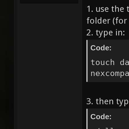
1. use the 
folder (for
2. type in:
Code:
touch d
nexcomp
3. then typ
Code: