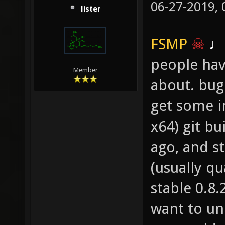
06-27-2019,
layer 1
lister
"textur
FSMP
☠
♩
people have
Member
about. bug
get some in
x64) git bu
ago, and s
(usually q
stable 0.8
want to un