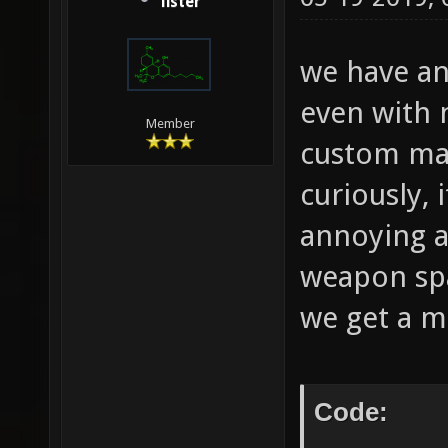
lister
we have an
even with
Member
custom map
curiously,
annoying 
weapon spa
we get a m
Code: