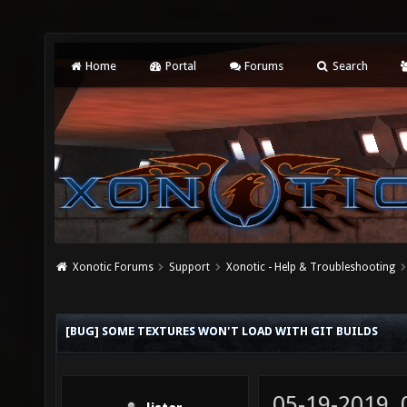
Home
Portal
Forums
Search
Xonotic Forums
Support
Xonotic - Help & Troubleshooting
[BUG] SOME TEXTURES WON'T LOAD WITH GIT BUILDS
05-19-2019,