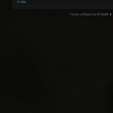
It'sMe
Forum software by © MyBB