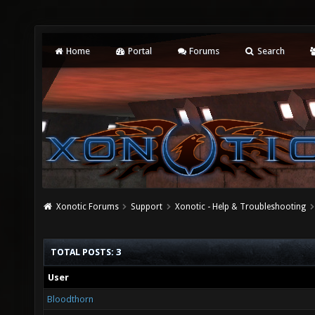
Home
Portal
Forums
Search
Xonotic Forums
Support
Xonotic - Help & Troubleshooting
TOTAL POSTS: 3
User
Bloodthorn