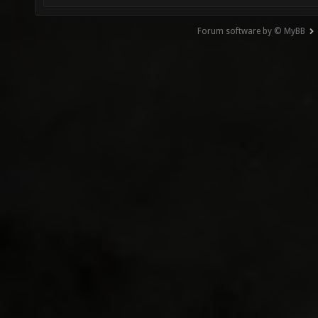
Forum software by © MyBB