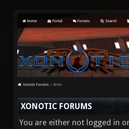
Home
Portal
Forums
Search
Xonotic Forums
Error
XONOTIC FORUMS
You are either not logged in o