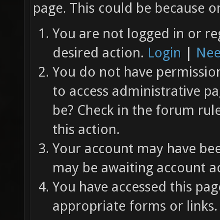
page. This could be because on
You are not logged in or re
desired action.
Login
|
Nee
You do not have permission 
to access administrative pa
be? Check in the forum rul
this action.
Your account may have been
may be awaiting account ac
You have accessed this page
appropriate forms or links.