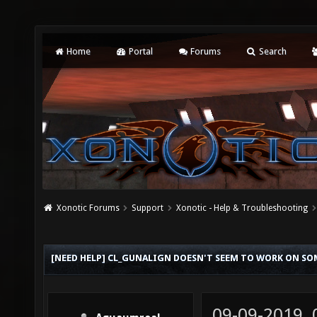
Home
Portal
Forums
Search
Xonotic Forums
Support
Xonotic - Help & Troubleshooting
[NEED HELP] CL_GUNALIGN DOESN'T SEEM TO WORK ON SO
09-09-2019,