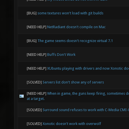
[BUG]
some textures won't load with git builds
[NEED HELP]
NetRadiant doesn't compile on Mac
[BUG]
The game seems doesn't recognize virtual 7.1
[NEED HELP]
Buffs Don't Work
[NEED HELP]
XUbuntu playing with drivers and now Xonotic doe
[SOLVED]
Servers list don't show any of servers
[NEED HELP]
When in game, the guns keep firing, sometimes d
at a target.
[SOLVED]
Surround sound refuses to work with C-Media CMI
[SOLVED]
Xonotic doesn't work with overwolf