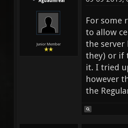
Aguaumreal
For some r
to allow ce
the server
Junior Member
they) or if
it. I tried
however th
the Regular