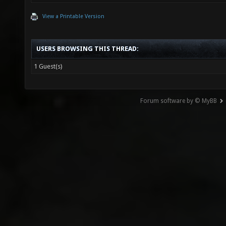
View a Printable Version
USERS BROWSING THIS THREAD:
1 Guest(s)
Forum software by © MyBB