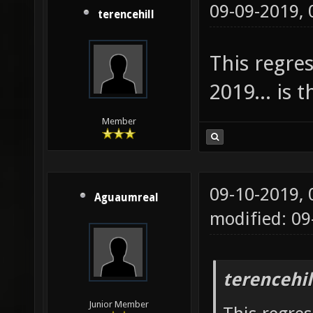
09-09-2019,
terencehill
This regre
2019... is 
Member
09-10-2019,
Aguaumreal
modified: 0
terencehil
Junior Member