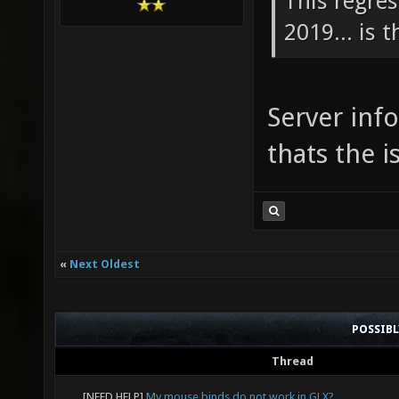
This regre
2019... is 
Server inf
thats the i
«
Next Oldest
POSSIB
Thread
[NEED HELP]
My mouse binds do not work in GLX?