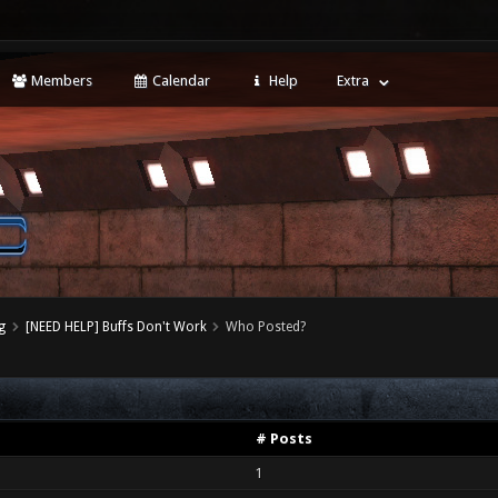
Members
Calendar
Help
Extra
g
[NEED HELP] Buffs Don't Work
Who Posted?
# Posts
1