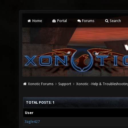
Home
Portal
Forums
Search
Xonotic Forums
Support
Xonotic - Help & Troubleshootin
TOTAL POSTS: 1
User
3agle427