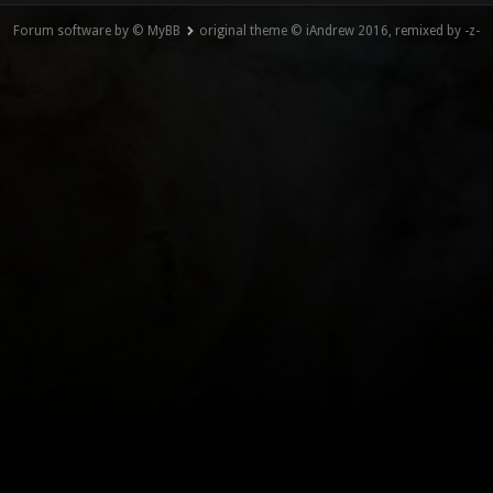
Forum software by © MyBB
original theme © iAndrew 2016, remixed by -z-