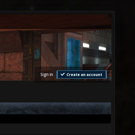
Sign in
Create an account