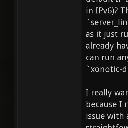
in IPv6)? T
`server_li
as it just 
already ha
can run an
`xonotic-d
I really w
because I n
issue with 
straightfo