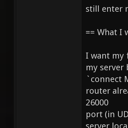
still enter
== What I 
I want my 
my server 
`connect 
router alr
26000
port (in U
server loc