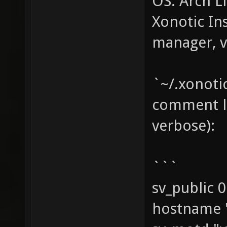
OS: Arch Li
Xonotic In
manager, v
`~/.xonoti
comment li
verbose):
```
sv_public 0
hostname 