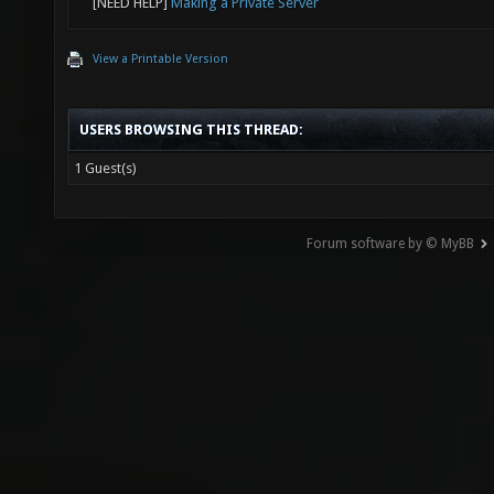
[NEED HELP]
Making a Private Server
View a Printable Version
USERS BROWSING THIS THREAD:
1 Guest(s)
Forum software by © MyBB