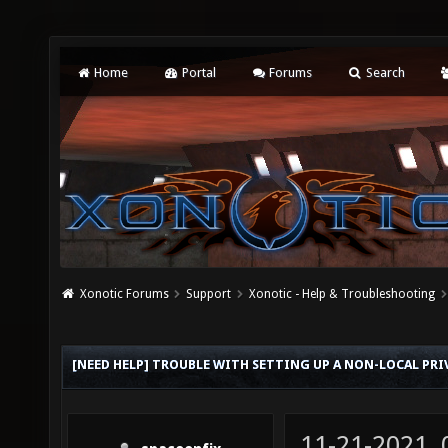
Home
Portal
Forums
Search
Xonotic Forums
Support
Xonotic - Help & Troubleshooting
[NEED HELP] TROUBLE WITH SETTING UP A NON-LOCAL PRI
11-21-2021,