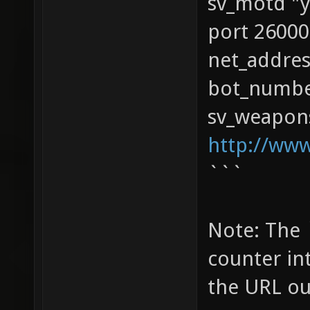
sv_motd "y
port 26000
net_addres
bot_numbe
sv_weapons
http://ww
```
Note: The 
counter in
the URL ou