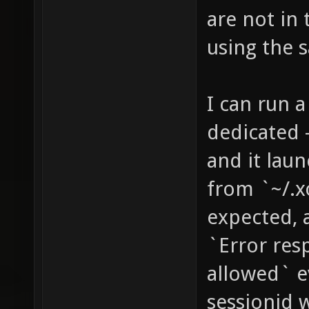
are not in
using the 
I can run a
dedicated -
and it laun
from `~/.x
expected, 
`Error res
allowed` ev
sessionid w