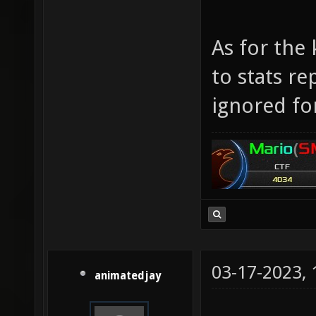
As for the 
to stats re
ignored fo
03-17-2023,
animatedjay