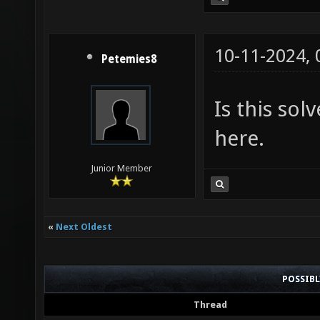
10-11-2024,
Petemies8
Is this so
here.
Junior Member
«
Next Oldest
POSSIB
Thread