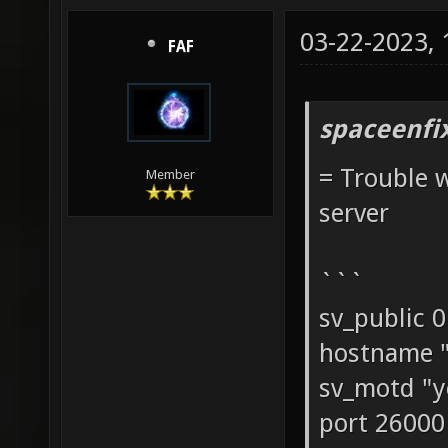
03-22-2023,
FAF
spaceenfi
= Trouble w
Member
server
```
sv_public 0
hostname "
sv_motd "y
port 26000