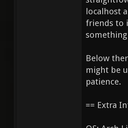
localhost 
friends to 
something 
Below ther
might be u
patience.
== Extra In