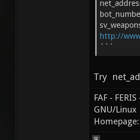
net_addres
bot_numbe
sv_weapons
http://www
```
Try net_ad
FAF - FERI
GNU/Linux
Homepage