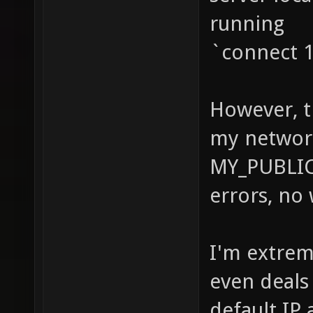
running
`connect 1
However, t
my networ
MY_PUBLIC
errors, no 
I'm extrem
even deals 
default IP 