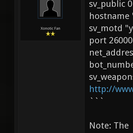
sv_public 0
hostname 
sv_motd "y
Xonotic Fan
port 26000
net_addres
bot_numbe
sv_weapons
http://ww
```
Note: The 