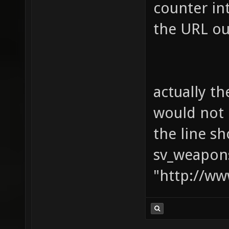
counter in
the URL ou
actually t
would not 
the line sh
sv_weapons
"http://ww