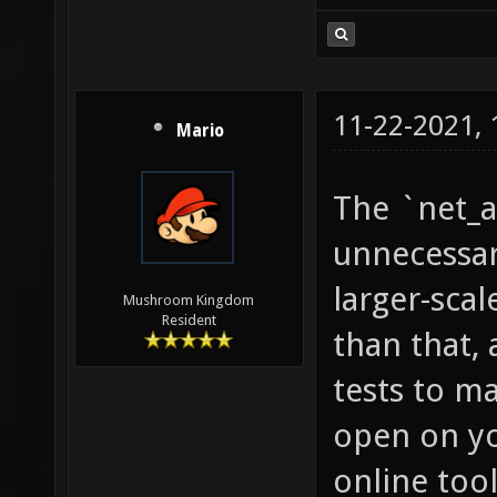
11-22-2021,
Mario
The `net_a
unnecessary
larger-scal
Mushroom Kingdom
Resident
than that, 
tests to ma
open on yo
online tool