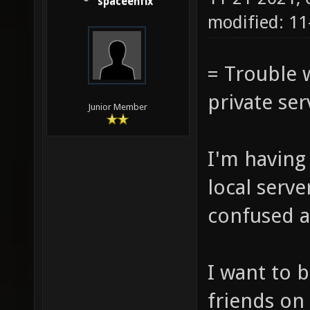
spaceenfix
modified: 11
= Trouble w
private ser
Junior Member
I'm having
local serve
confused a
I want to b
friends on 