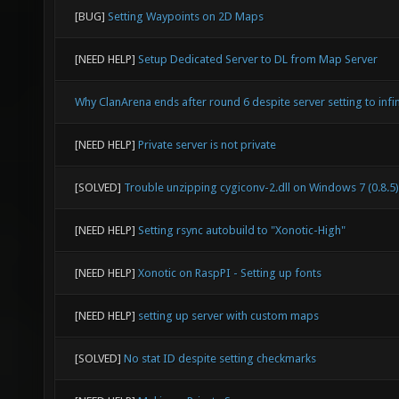
[BUG]
Setting Waypoints on 2D Maps
[NEED HELP]
Setup Dedicated Server to DL from Map Server
Why ClanArena ends after round 6 despite server setting to infin
[NEED HELP]
Private server is not private
[SOLVED]
Trouble unzipping cygiconv-2.dll on Windows 7 (0.8.5)
[NEED HELP]
Setting rsync autobuild to "Xonotic-High"
[NEED HELP]
Xonotic on RaspPI - Setting up fonts
[NEED HELP]
setting up server with custom maps
[SOLVED]
No stat ID despite setting checkmarks