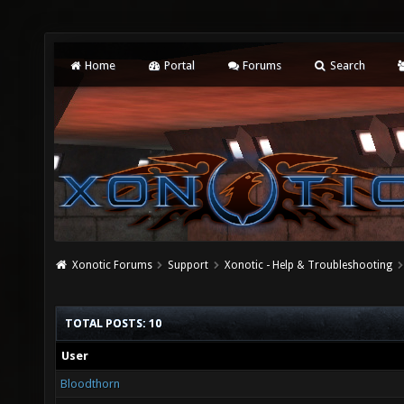
Home
Portal
Forums
Search
Xonotic Forums
Support
Xonotic - Help & Troubleshooting
TOTAL POSTS: 10
User
Bloodthorn