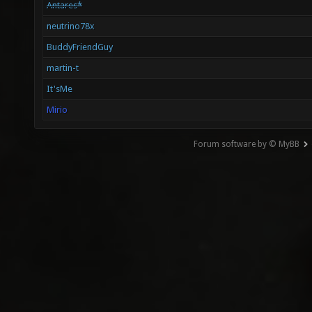
Antares*
neutrino78x
BuddyFriendGuy
martin-t
It'sMe
Mirio
Forum software by © MyBB