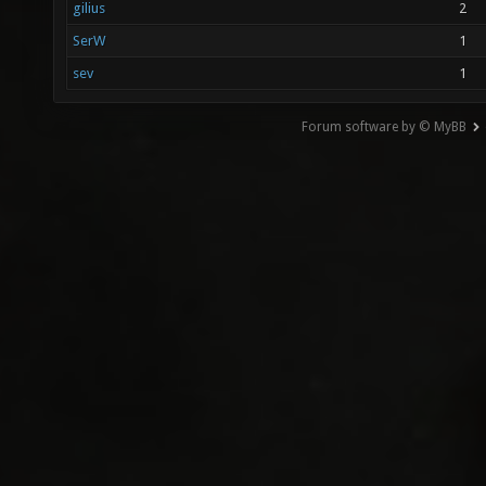
gilius
2
SerW
1
sev
1
Forum software by © MyBB