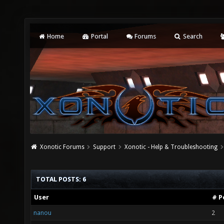
Home
Portal
Forums
Search
Xonotic Forums
Support
Xonotic - Help & Troubleshooting
TOTAL POSTS: 6
User
# P
nanou
2