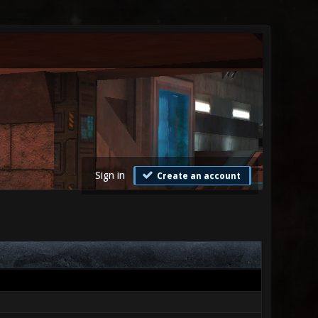
Sign in
Create an account