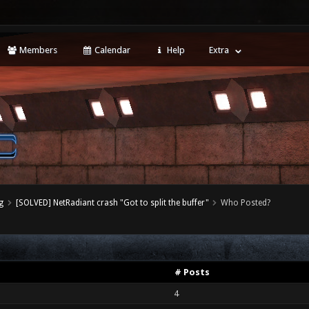
Members
Calendar
Help
Extra
g
[SOLVED] NetRadiant crash "Got to split the buffer"
Who Posted?
# Posts
4