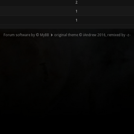
2
1
1
Forum software by © MyBB
original theme © iAndrew 2016, remixed by -z-