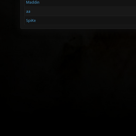
Maddin
aa
SpiKe