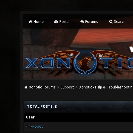
Home
Portal
Forums
Search
Xonotic Forums
Support
Xonotic - Help & Troubleshootin
TOTAL POSTS: 8
User
PinkRobot