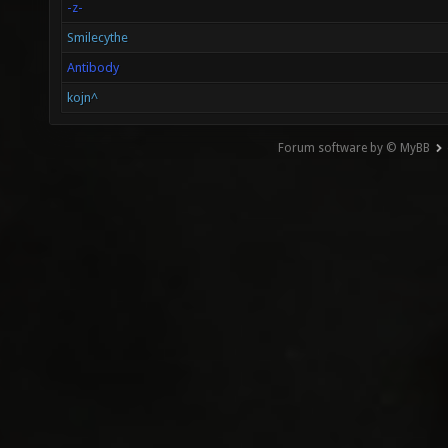
-z-
Smilecythe
Antibody
kojn^
Forum software by © MyBB