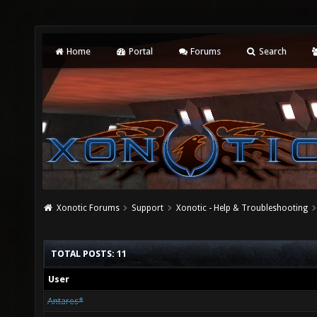
Home
Portal
Forums
Search
Xonotic Forums
Support
Xonotic - Help & Troubleshooting
TOTAL POSTS: 11
User
Antares*